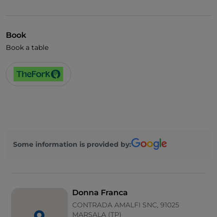
Mastercard
Children's menu
Book
Parking
Book a table
Swimming pool
Outdoor tables
Visa
Wi-Fi
Some information is provided by:
Donna Franca
CONTRADA AMALFI SNC, 91025
MARSALA (TP)