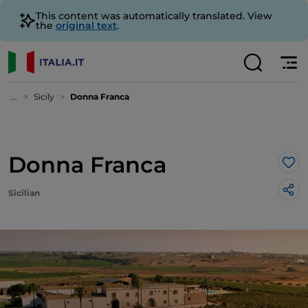
This content was automatically translated. View
the
original text
.
...
Sicily
Donna Franca
Donna Franca
Lik
Sicilian