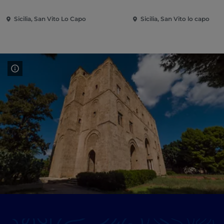
Sicilia, San Vito Lo Capo
Sicilia, San Vito lo capo