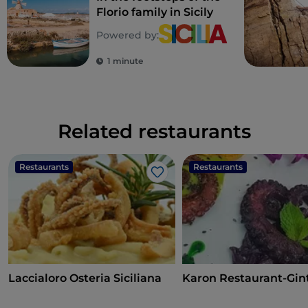
Florio family in Sicily
Powered by:
1 minute
Related restaurants
Restaurants
Restaurants
Like
Laccialoro Osteria Siciliana
Karon Restaurant-Gin