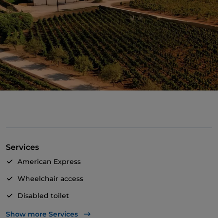
Services
American Express
Wheelchair access
Disabled toilet
Bancomat
Show more Services