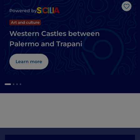
Like
Powered by
Art and culture
Western Castles between
Palermo and Trapani
Learn more