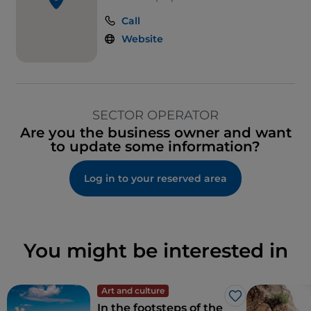
Call
Website
SECTOR OPERATOR
Are you the business owner and want
to update some information?
Log in to your reserved area
You might be interested in
Art and culture
Like
In the footsteps of the