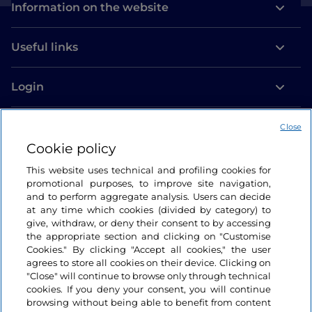
Information on the website
Useful links
Login
Let’s keep in touch
Close
Cookie policy
This website uses technical and profiling cookies for
promotional purposes, to improve site navigation,
and to perform aggregate analysis. Users can decide
at any time which cookies (divided by category) to
give, withdraw, or deny their consent to by accessing
the appropriate section and clicking on "Customise
Cookies." By clicking "Accept all cookies," the user
agrees to store all cookies on their device. Clicking on
"Close" will continue to browse only through technical
cookies. If you deny your consent, you will continue
browsing without being able to benefit from content