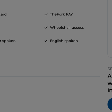
card
TheFork PAY
Wheelchair access
n spoken
English spoken
S
A
w
i