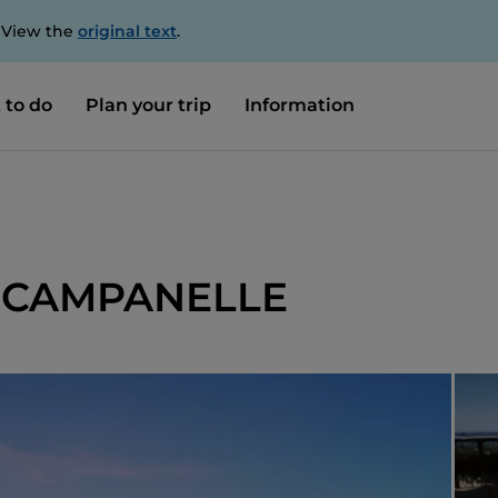
. View the
original text
.
 to do
Plan your trip
Information
 CAMPANELLE