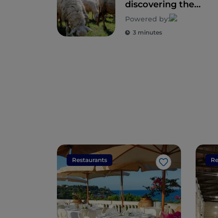
discovering the
seals of rural
Powered by:
biodiversity
3 minutes
Restaurants
Re
Like