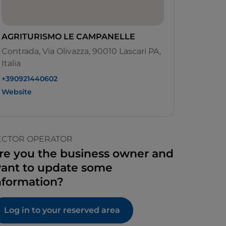
AGRITURISMO LE CAMPANELLE
Contrada, Via Olivazza, 90010 Lascari PA,
Italia
+390921440602
Website
ECTOR OPERATOR
re you the business owner and
ant to update some
nformation?
Log in to your reserved area