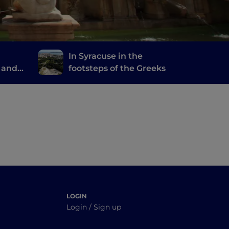
In Syracuse in the
 and
footsteps of the Greeks
LOGIN
Login / Sign up