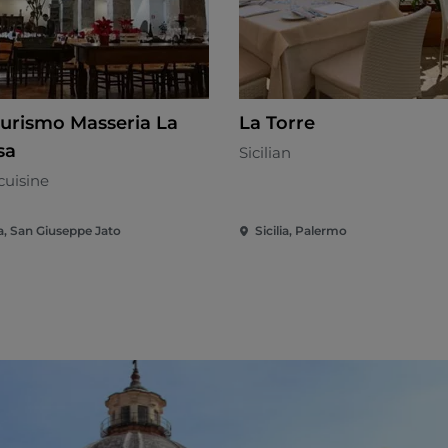
turismo Masseria La
La Torre
sa
Sicilian
cuisine
ia, San Giuseppe Jato
Sicilia, Palermo