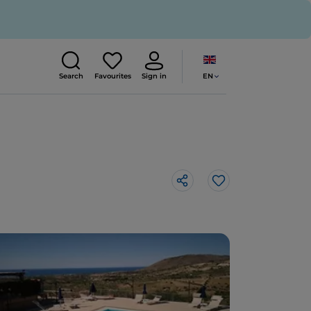
EN
Search
Favourites
Sign in
Like