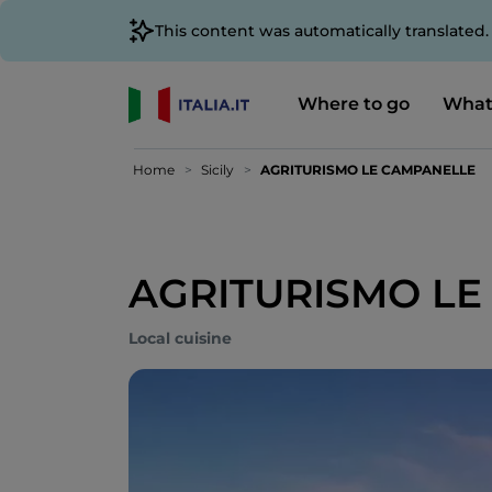
This content was automatically translated
Where to go
What
Home
Sicily
AGRITURISMO LE CAMPANELLE
AGRITURISMO LE
Local cuisine