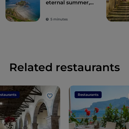
eternal summer,
culture and
archaeology
5 minutes
Related restaurants
staurants
Restaurants
Like