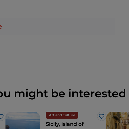
ou might be interested 
Art and culture
Like
Like
Sicily, island of