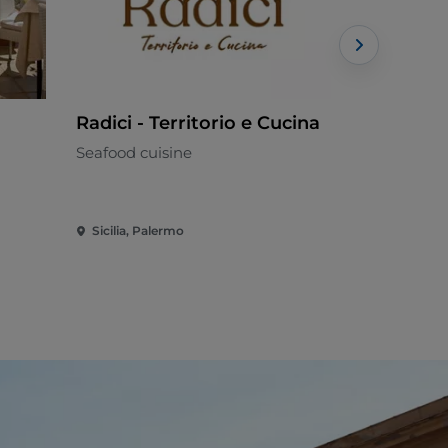
Radici - Territorio e Cucina
Marina Ho
Seafood cuisine
Mediterran
Sicilia, Palermo
Sicilia, Bale