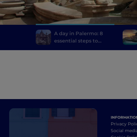
A day in Palermo: 8
essential steps to
discover the city
INFORMATIO
Privacy Poli
Social medi