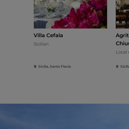
Villa Cefala
Agri
Chiu
Sicilian
Local 
Sicilia, Santa Flavia
Sicil