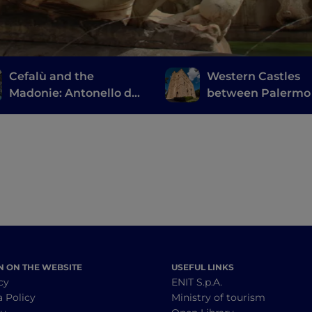
Cefalù and the
Western Castles
Madonie: Antonello da
between Palermo
Messina, the ruins of
Trapani
Magna Grecia and a
large natural park
N ON THE WEBSITE
USEFUL LINKS
cy
ENIT S.p.A.
a Policy
Ministry of tourism