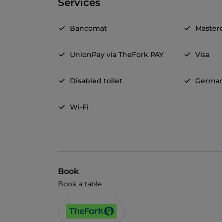
Services
Bancomat
Master
UnionPay via TheFork PAY
Visa
Disabled toilet
Germa
Wi-Fi
Book
Book a table