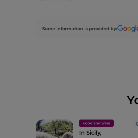
Some information is provided by:
Y
Food and wine
In Sicily,