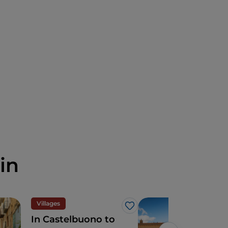
in
Villages
Cult
Like
In Castelbuono to
2 d