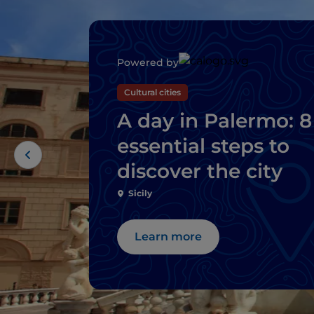
Powered by
Cultural cities
A day in Palermo: 8
essential steps to
discover the city
Sicily
Learn more