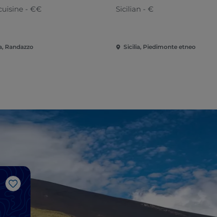
cuisine - €€
Sicilian - €
ia, Randazzo
Sicilia, Piedimonte etneo
Like