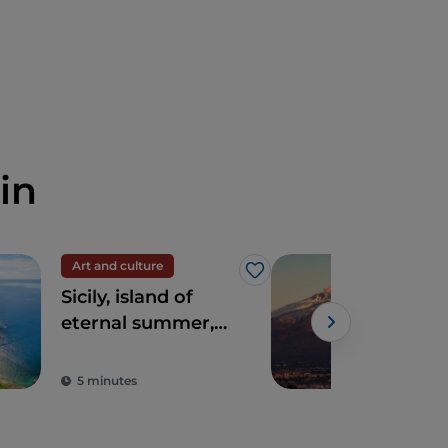
in
Art and culture
UN
Like
Sicily, island of
Mou
eternal summer,
culture and
archaeology
5 minutes
3 m