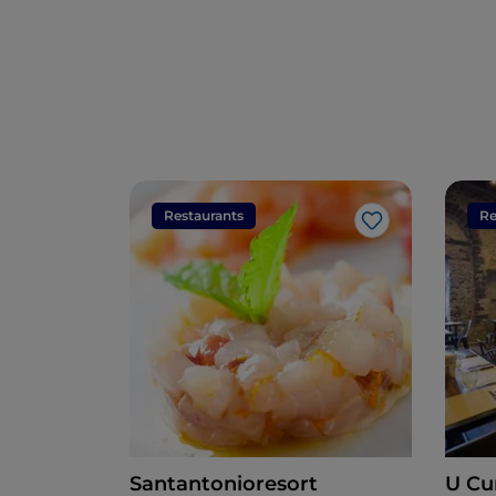
Restaurants
Re
Like
Santantonioresort
U Cu