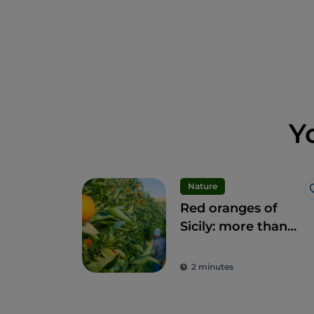
Y
Nature
Red oranges of
Sicily: more than
fruit, a delicacy
2 minutes