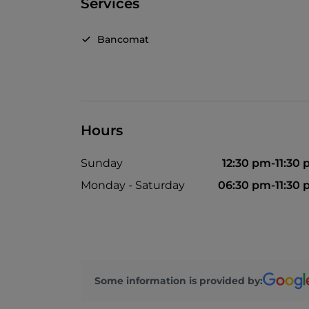
Services
Bancomat
Hours
Sunday
12:30 pm-11:30
Monday - Saturday
06:30 pm-11:30
Some information is provided by: