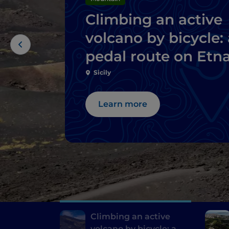
Climbing an active
volcano by bicycle: 
pedal route on Etn
Sicily
Learn more
Climbing an active
volcano by bicycle: a