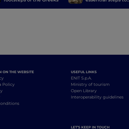
discover the city
N ON THE WEBSITE
USEFUL LINKS
cy
ENIT S.p.A.
a Policy
Ministry of tourism
cy
Open Library
y
Interoperability guidelines
onditions
LET’S KEEP IN TOUCH