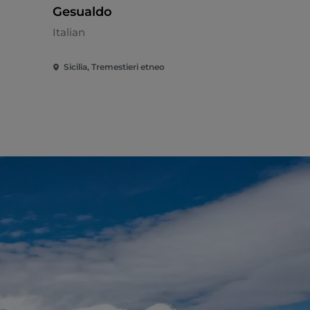
Gesualdo
Mediterran
Italian
Sicilia, Tremestieri etneo
Sicilia, Zaf