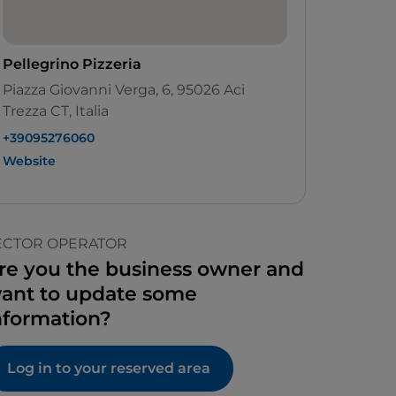
Pellegrino Pizzeria
Piazza Giovanni Verga, 6, 95026 Aci
Trezza CT, Italia
+39095276060
Website
ECTOR OPERATOR
re you the business owner and
ant to update some
nformation?
Log in to your reserved area