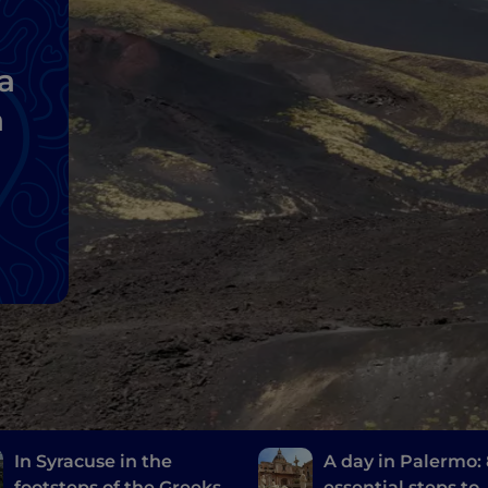
a
a
In Syracuse in the
A day in Palermo:
footsteps of the Greeks
essential steps to