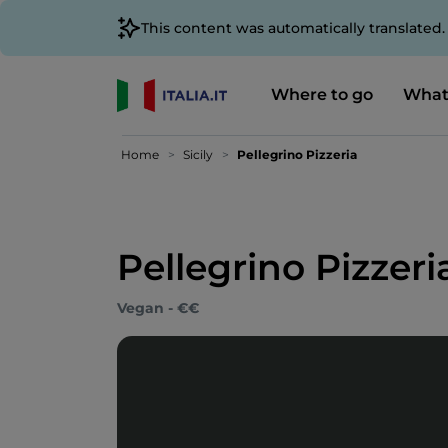
This content was automatically translated
Where to go
What
Home
Sicily
Pellegrino Pizzeria
Pellegrino Pizzeri
Vegan - €€