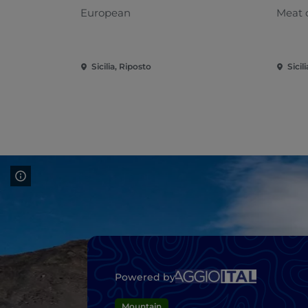
European
Meat 
Sicilia, Riposto
Sicil
Powered by
Mountain