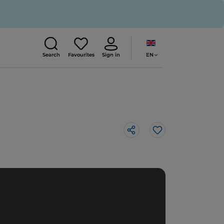
EN
Search
Favourites
Sign in
Like