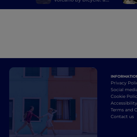
pedal route on Etna
INFORMATIO
Privacy Poli
Social medi
Cookie Poli
Accessibilit
Terms and C
Contact us