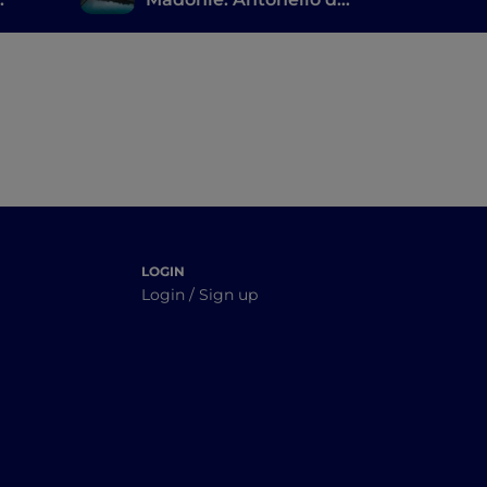
Messina, the ruins of
Magna Grecia and a
large natural park
LOGIN
Login / Sign up