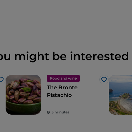
ou might be interested 
Food and wine
Like
Like
The Bronte
Pistachio
3 minutes