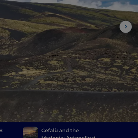
 8
Cefalù and the
Madonie: Antonello da