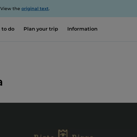
. View the
original text
.
 to do
Plan your trip
Information
a