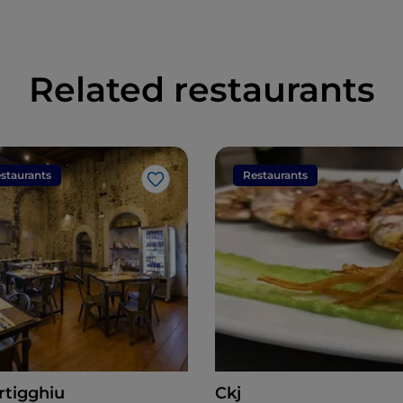
Related restaurants
staurants
Restaurants
Like
rtigghiu
Ckj