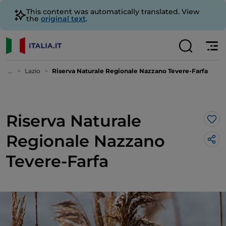
This content was automatically translated. View
the
original text
.
...
Lazio
Riserva Naturale Regionale Nazzano Tevere-Farfa
Riserva Naturale
Lik
Regionale Nazzano
Tevere-Farfa