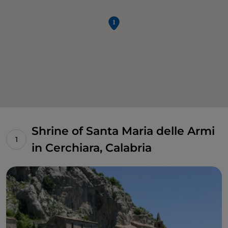
Shrine of Santa Maria delle Armi
in Cerchiara, Calabria