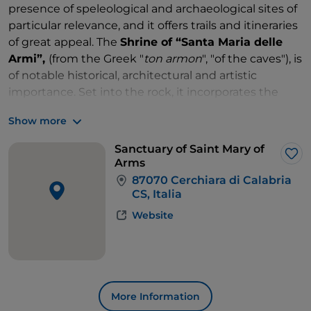
presence of speleological and archaeological sites of
particular relevance, and it offers trails and itineraries
of great appeal. The
Shrine of “Santa Maria delle
Armi”,
(from the Greek "
ton armon
", "of the caves"), is
of notable historical, architectural and artistic
importance. Set into the rock, it incorporates the
cave that houses the miraculous image of the
Show more
Madonna, which is kept in a silver reliquary. The
shrine is composed of several structures built partly
Sanctuary of Saint Mary of
in local stone and partly carved into the rock: the
Lik
Arms
church, the duke's palace, the pilgrims' hospice and
87070 Cerchiara di Calabria
a building used as a hospice for orphans. Until the
CS, Italia
second half of the 19th century, the shrine operated
Website
as a pious house of charity, while today it belongs to
Fondazione Santa Maria. Always a destination for
pilgrimages, the religious feast of the Madonna delle
Armi is celebrated here every year on 25 April.
The town of Cerchiara is also well known for the
More Information
presence of the
Cave of the Nymphs
, a natural