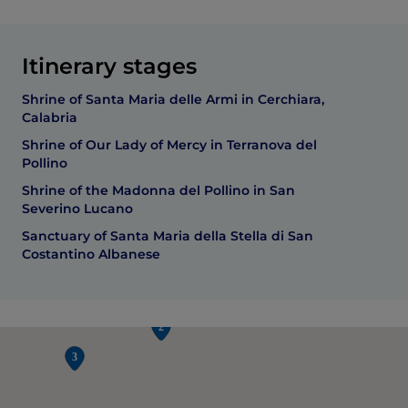
Itinerary stages
Shrine of Santa Maria delle Armi in Cerchiara,
Calabria
Shrine of Our Lady of Mercy in Terranova del
Pollino
Shrine of the Madonna del Pollino in San
Severino Lucano
Sanctuary of Santa Maria della Stella di San
Costantino Albanese