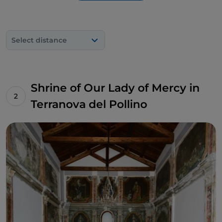
cavity created by a fracture in the rock, located on
the south-eastern slopes of Mount Sellaro, from
which hot sulphurous waters gush out to form
Select distance
therapeutic mud, and the
Bifurto Abyss
, a very
deep karstic abyss that descends vertically for 683
metres, discovered in 1961.
Shrine of Our Lady of Mercy in
Terranova del Pollino