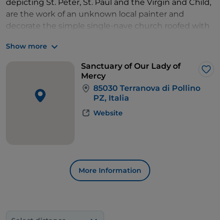
depicting St. Peter, St. Paul and the Virgin and Child,
are the work of an unknown local painter and
decorate the simple single-nave church roofed with
wooden trusses.
Show more
Take some time to enjoy this magnificent town,
enjoy a sumptuous dinner with local products and
Sanctuary of Our Lady of
stay overnight.
Lik
Mercy
85030 Terranova di Pollino
PZ, Italia
Website
More Information