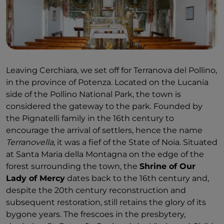
Leaving Cerchiara, we set off for Terranova del Pollino,
in the province of Potenza. Located on the Lucania
side of the Pollino National Park, the town is
considered the gateway to the park. Founded by
the Pignatelli family in the 16th century to
encourage the arrival of settlers, hence the name
Terranovella
, it was a fief of the State of Noia. Situated
at Santa Maria della Montagna on the edge of the
forest surrounding the town, the
Shrine of Our
Lady of Mercy
dates back to the 16th century and,
despite the 20th century reconstruction and
subsequent restoration, still retains the glory of its
bygone years. The frescoes in the presbytery,