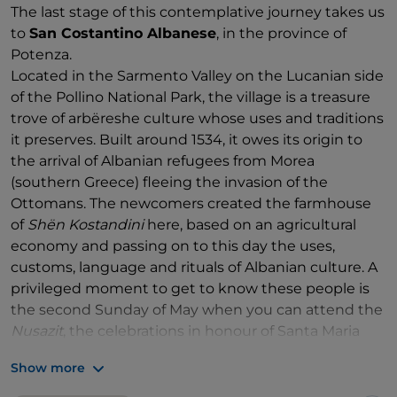
The last stage of this contemplative journey takes us
to
San Costantino Albanese
, in the province of
Potenza.
Located in the Sarmento Valley on the Lucanian side
of the Pollino National Park, the village is a treasure
trove of arbëreshe culture whose uses and traditions
it preserves. Built around 1534, it owes its origin to
the arrival of Albanian refugees from Morea
(southern Greece) fleeing the invasion of the
Ottomans. The newcomers created the farmhouse
of
Shën Kostandini
here, based on an agricultural
economy and passing on to this day the uses,
customs, language and rituals of Albanian culture. A
privileged moment to get to know these people is
the second Sunday of May when you can attend the
Nusazit
, the celebrations in honour of Santa Maria
della Stella, protector of San Costantino Albanese.
Show more
During the ancient rite, papier-mâché puppets,
depicting the newlyweds (
nusazit
), two blacksmiths