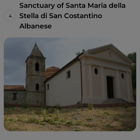
Sanctuary of Santa Maria della
Stella di San Costantino
Albanese