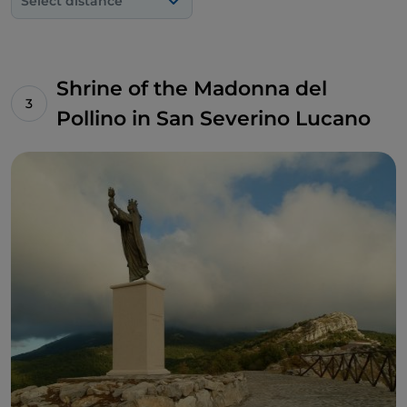
Select distance
Shrine of the Madonna del
Pollino in San Severino Lucano