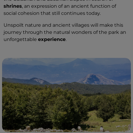
shrines
, an expression of an ancient function of
social cohesion that still continues today.
Unspoilt nature and ancient villages will make this
journey through the natural wonders of the park an
unforgettable
experience
.