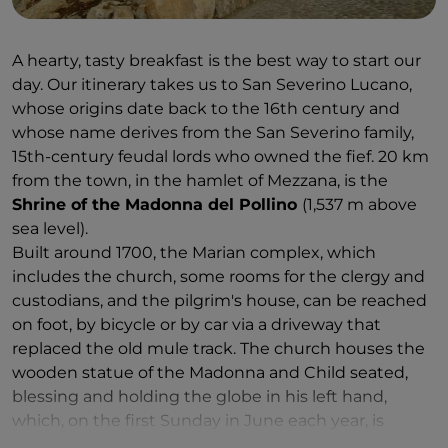
A hearty, tasty breakfast is the best way to start our
day. Our itinerary takes us to San Severino Lucano,
whose origins date back to the 16th century and
whose name derives from the San Severino family,
15th-century feudal lords who owned the fief. 20 km
from the town, in the hamlet of Mezzana, is the
Shrine of the Madonna del Pollino
(1,537 m above
sea level).
Built around 1700, the Marian complex, which
includes the church, some rooms for the clergy and
custodians, and the pilgrim's house, can be reached
on foot, by bicycle or by car via a driveway that
replaced the old mule track. The church houses the
wooden statue of the Madonna and Child seated,
blessing and holding the globe in his left hand,
which, on the first Sunday in June each year, is
carried in procession from the village to the shrine,