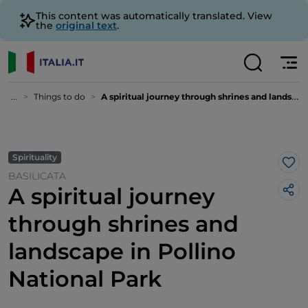
This content was automatically translated. View
the
original text
.
...
Things to do
A spiritual journey through shrines and landscape in Pollino National Park
Spirituality
Lik
BASILICATA
A spiritual journey
through shrines and
landscape in Pollino
National Park