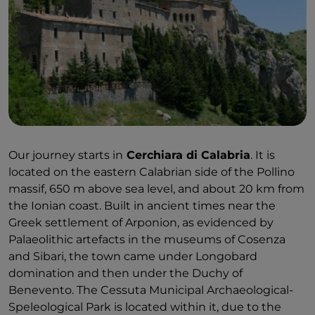
Our journey starts in
Cerchiara di Calabria
. It is
located on the eastern Calabrian side of the Pollino
massif, 650 m above sea level, and about 20 km from
the Ionian coast. Built in ancient times near the
Greek settlement of Arponion, as evidenced by
Palaeolithic artefacts in the museums of Cosenza
and Sibari, the town came under Longobard
domination and then under the Duchy of
Benevento. The Cessuta Municipal Archaeological-
Speleological Park is located within it, due to the