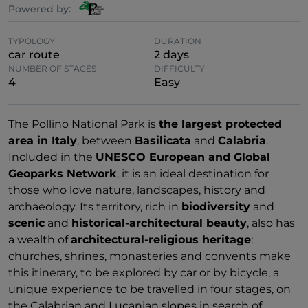
Powered by:
TYPOLOGY
DURATION
car route
2 days
NUMBER OF STAGES
DIFFICULTY
4
Easy
The Pollino National Park is
the largest protected
area in Italy
, between
Basilicata
and
Calabria
.
Included in the
UNESCO European and Global
Geoparks Network
, it is an ideal destination for
those who love nature, landscapes, history and
archaeology. Its territory, rich in
biodiversity
and
scenic
and
historical-architectural beauty
, also has
a wealth of
architectural-religious heritage
:
churches, shrines, monasteries and convents make
this itinerary, to be explored by car or by bicycle, a
unique experience to be travelled in four stages, on
the Calabrian and Lucanian slopes in search of