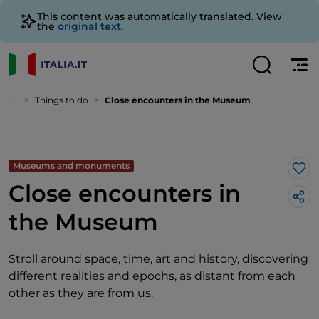
This content was automatically translated. View
the
original text
.
...
Things to do
Close encounters in the Museum
Museums and monuments
Lik
Close encounters in
the Museum
Stroll around space, time, art and history, discovering
different realities and epochs, as distant from each
other as they are from us.