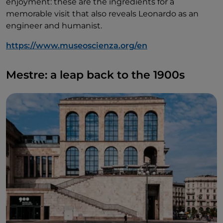
enjoyment: these are the ingredients for a
memorable visit that also reveals Leonardo as an
engineer and humanist.
https://www.museoscienza.org/en
Mestre: a leap back to the 1900s