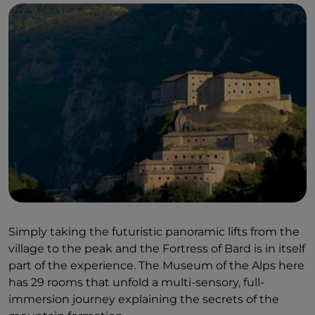
Simply taking the futuristic panoramic lifts from the
village to the peak and the Fortress of Bard is in itself
part of the experience. The Museum of the Alps here
has 29 rooms that unfold a multi-sensory, full-
immersion journey explaining the secrets of the