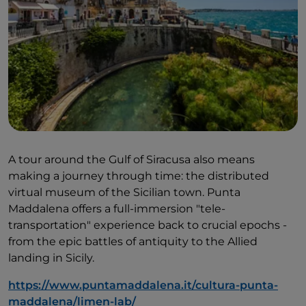
A tour around the Gulf of Siracusa also means
making a journey through time: the distributed
virtual museum of the Sicilian town. Punta
Maddalena offers a full-immersion "tele-
transportation" experience back to crucial epochs -
from the epic battles of antiquity to the Allied
landing in Sicily.
https://www.puntamaddalena.it/cultura-punta-
maddalena/limen-lab/