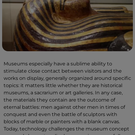
Museums especially have a sublime ability to
stimulate close contact between visitors and the
works on display, generally organized around specific
topics: it matters little whether they are historical
museums, a sacrarium or art galleries. In any case,
the materials they contain are the outcome of
eternal battles: men against other men in times of
conquest and even the battle of sculptors with
blocks of marble or painters with a blank canvas.
Today, technology challenges the museum concept