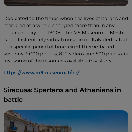
Dedicated to the times when the lives of Italians and
mankind as a whole changed more than in any
other century: the 1900s. The M9 Museum in Mestre
is the first entirely virtual museum in Italy dedicated
to a specific period of time: eight theme-based
sections, 6,000 photos, 820 videos and 500 prints are
just some of the resources available to visitors.
https://www.m9museum.it/en/
Siracusa: Spartans and Athenians in
battle