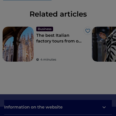
Related articles
Business
Like
The best Italian
factory tours from one
city to another
4 minutes
Information on the website