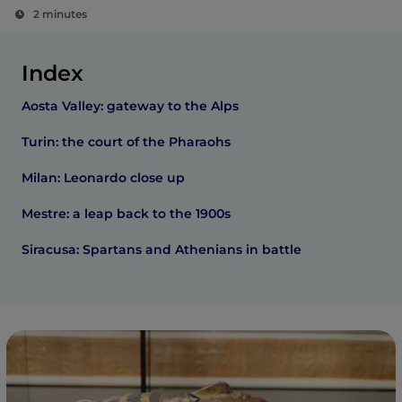
2 minutes
Index
Aosta Valley: gateway to the Alps
Turin: the court of the Pharaohs
Milan: Leonardo close up
Mestre: a leap back to the 1900s
Siracusa: Spartans and Athenians in battle