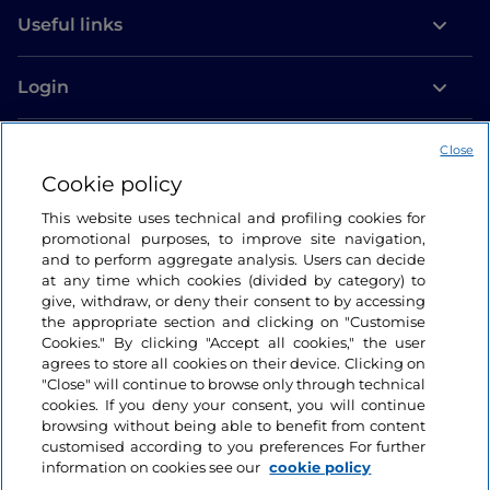
Useful links
Login
Let’s keep in touch
Close
Cookie policy
This website uses technical and profiling cookies for
promotional purposes, to improve site navigation,
and to perform aggregate analysis. Users can decide
at any time which cookies (divided by category) to
give, withdraw, or deny their consent to by accessing
the appropriate section and clicking on "Customise
Cookies." By clicking "Accept all cookies," the user
agrees to store all cookies on their device. Clicking on
"Close" will continue to browse only through technical
cookies. If you deny your consent, you will continue
browsing without being able to benefit from content
customised according to you preferences For further
information on cookies see our
cookie policy