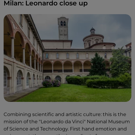
Milan: Leonardo close up
Combining scientific and artistic culture: this is the
mission of the "Leonardo da Vinci" National Museum
of Science and Technology. First hand emotion and