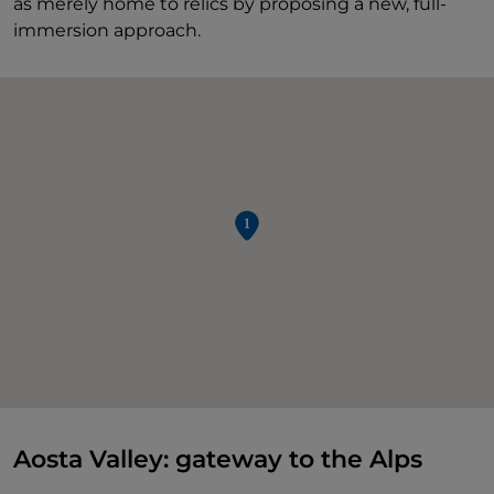
as merely home to relics by proposing a new, full-
immersion approach.
Aosta Valley: gateway to the Alps