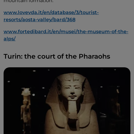
mountain formation.
www.lovevda.it/en/database/3/tourist-
resorts/aosta-valley/bard/368
www.fortedibard.it/en/musei/the-museum-of-the-
alps/
Turin: the court of the Pharaohs