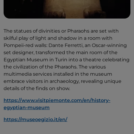
The statues of divinities or Pharaohs are set with
skilful play of light and shadow in a room with
Pompeii-red walls: Dante Ferretti, an Oscar-winning
set designer, transformed the main room of the
Egyptian Museum in Turin into a theatre celebrating
the civilization of the Pharaohs. The various
multimedia services installed in the museum
embrace visitors in archaeology, revealing unique
details of the finds on show.
https://www.visitpiemonte.com/en/history-
egyptian-museum
https://museoegizio.it/en/