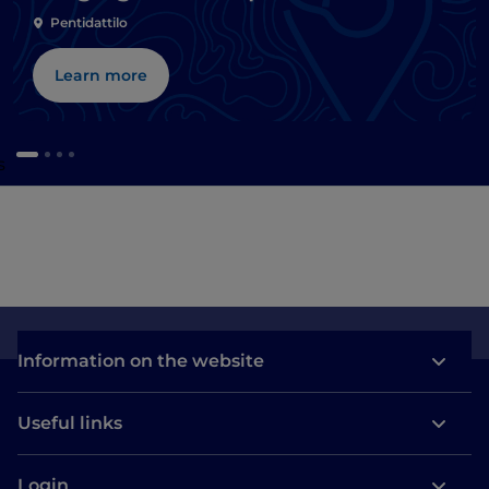
and Ionian beaches
Pentidattilo
Learn more
s
Information on the website
Useful links
Login