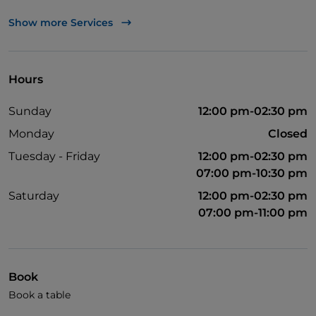
Apple Pay
Show more Services
Take-away
Cocktail
Hours
English spoken
Sunday
12:00 pm-02:30 pm
Google Pay
Monday
Closed
Mastercard
Tuesday - Friday
12:00 pm-02:30 pm
Paypal
07:00 pm-10:30 pm
Payment with Satispay
Saturday
12:00 pm-02:30 pm
07:00 pm-11:00 pm
Parking
Smoking Area
Outdoor tables
Book
Visa
Book a table