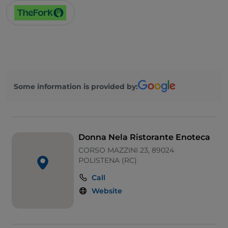
Wi-Fi
Some information is provided by:
Donna Nela Ristorante Enoteca
CORSO MAZZINI 23, 89024
POLISTENA (RC)
Call
Website