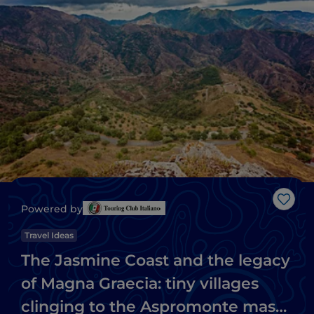
Like
Powered by
Travel Ideas
The Jasmine Coast and the legacy
of Magna Graecia: tiny villages
clinging to the Aspromonte massif