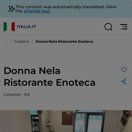
This content was automatically translated. View
the
original text
.
...
Calabria
Donna Nela Ristorante Enoteca
Donna Nela
Lik
Ristorante Enoteca
Calabrian - €€