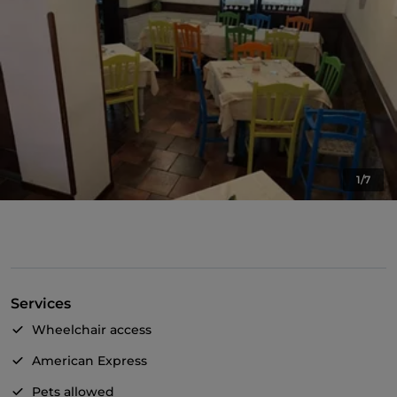
1/7
Services
Wheelchair access
American Express
Pets allowed