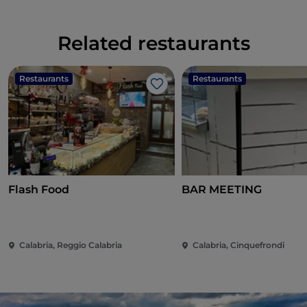
Related restaurants
Restaurants
Restaurants
Like
Flash Food
BAR MEETING
Calabria, Reggio Calabria
Calabria, Cinquefrondi