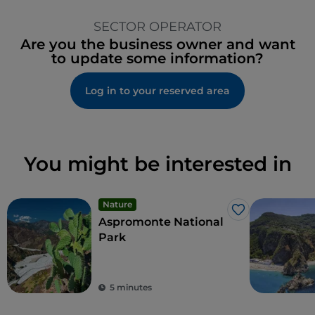
SECTOR OPERATOR
Are you the business owner and want
to update some information?
Log in to your reserved area
You might be interested in
Nature
Like
Aspromonte National
Park
5 minutes