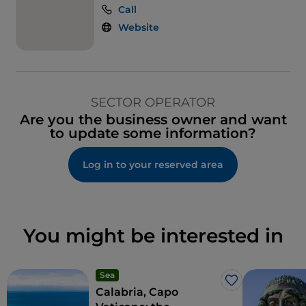
Call
Website
SECTOR OPERATOR
Are you the business owner and want
to update some information?
Log in to your reserved area
You might be interested in
Sea
Like
Calabria, Capo