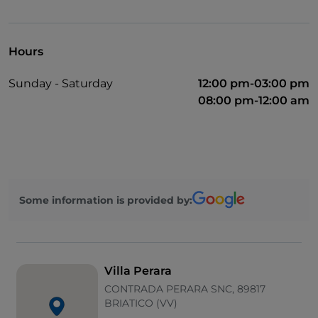
Dinner show
Cocktail
Hours
Mastercard
Sunday - Saturday
12:00 pm-03:00 pm
Parking
08:00 pm-12:00 am
Swimming pool
Outdoor tables
Wi-Fi
Children area
Some information is provided by:
Villa Perara
CONTRADA PERARA SNC, 89817
BRIATICO (VV)