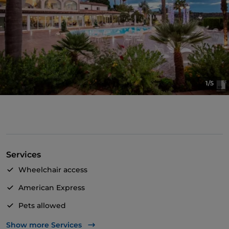
1/5
Services
Wheelchair access
American Express
Pets allowed
Disabled toilet
Show more Services