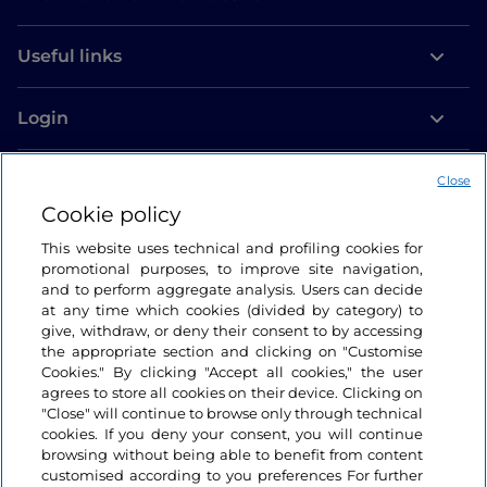
Useful links
Login
Let’s keep in touch
Close
Cookie policy
This website uses technical and profiling cookies for
promotional purposes, to improve site navigation,
and to perform aggregate analysis. Users can decide
at any time which cookies (divided by category) to
give, withdraw, or deny their consent to by accessing
the appropriate section and clicking on "Customise
Cookies." By clicking "Accept all cookies," the user
agrees to store all cookies on their device. Clicking on
"Close" will continue to browse only through technical
cookies. If you deny your consent, you will continue
browsing without being able to benefit from content
customised according to you preferences For further