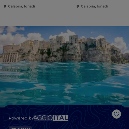
Calabria, Ionadi
Calabria, Ionadi
Like
Powered by
Travel Ideas