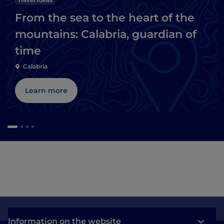
From the sea to the heart of the
mountains: Calabria, guardian of
time
Calabria
Learn more
Information on the website