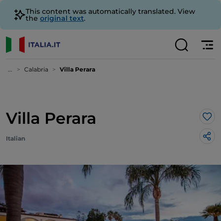
This content was automatically translated. View
the
original text
.
...
Calabria
Villa Perara
Villa Perara
Lik
Italian