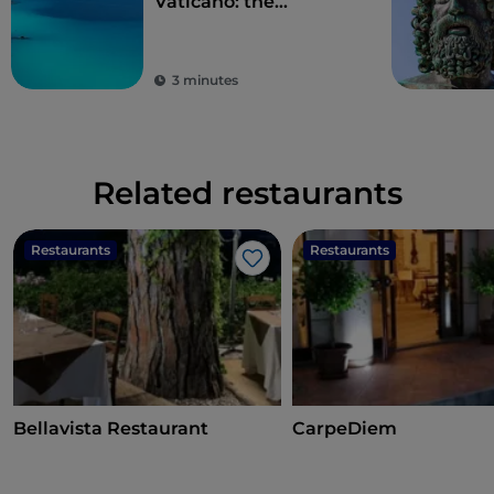
Vaticano: the
“Costabella” stretch
3 minutes
Related restaurants
Restaurants
Restaurants
Like
Bellavista Restaurant
CarpeDiem