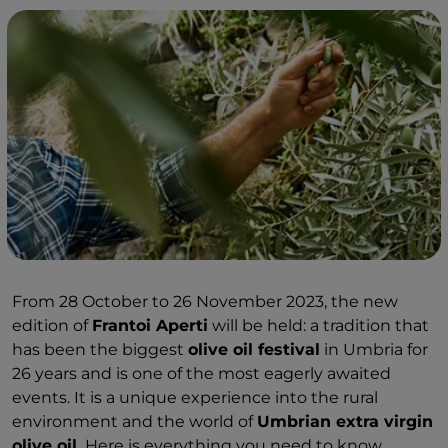
From 28 October to 26 November 2023, the new
edition of
Frantoi Aperti
will be held: a tradition that
has been the biggest
olive oil festival
in Umbria for
26 years and is one of the most eagerly awaited
events. It is a unique experience into the rural
environment and the world of
Umbrian extra virgin
olive oil.
Here is everything you need to know.