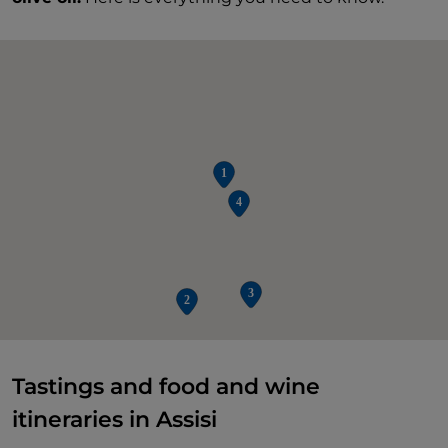
Tastings and food and wine
itineraries in Assisi