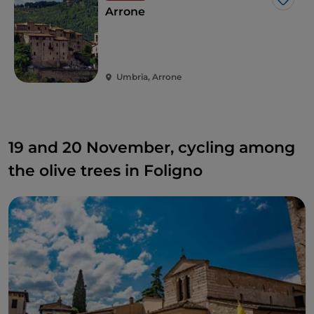
Like
Arrone
Umbria, Arrone
19 and 20 November, cycling among
the olive trees in Foligno