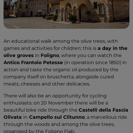
An educational walk among the olive trees, with
games and activities for children: this is
a day in the
olive groves
in
Foligno
, where you can watch the
Antico Frantoio Petesse
(in operation since 1850) in
action and taste the organic oil produced by the
company itself on bruschetta, alongside cured
meats, cheeses and other delicacies.
There will also be an opportunity for cycling
enthusiasts: on 20 November there will be a
beautiful bike ride through the
Castelli della Fascia
Olivata
in
Campello sul Clitunno
, a marvellous ride
through the woods and among the olive trees,
organised by the Foligno Fiab.