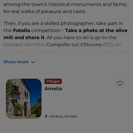
among the town's historical monuments and farms,
for real walks of pleasure and taste.
Then, if you are a skilled photographer, take part in
the
Fotolio
competition -
Take a photo at the olive
mill and share it
. All you have to do is go to the
Gradassi oil mill in
Campello sul Clitunno
(PG), on
Saturday 5 November, at 10 am, take a snapshot and
share it on the oil mill's Facebook page by 24
Show more
November. The photo that receives the most likes
will be acknowledged on Sunday 27 November at
the oil mill, with a gift basket.
Villages
Like
Amelia
Umbria, Amelia