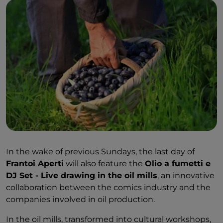
In the wake of previous Sundays, the last day of
Frantoi Aperti
will also feature the
Olio a fumetti e
DJ Set - Live drawing in the oil mills
, an innovative
collaboration between the comics industry and the
companies involved in oil production.
In the oil mills, transformed into cultural workshops,