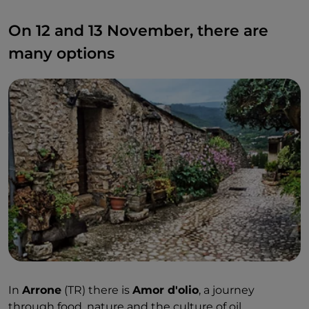
On 12 and 13 November, there are
many options
In
Arrone
(TR) there is
Amor d'olio
, a journey
through food, nature and the culture of oil.