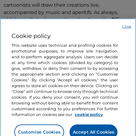
cartoonists will draw their creations live,
accompanied by music and aperitifs. As always,
children will also have a place, thanks to the
Olio a
fumetti for KIDS
experiment, a drawing workshop,
Close
complete with bread and freshly pressed oil for
Cookie policy
snacking.
This website uses technical and profiling cookies for
promotional purposes, to improve site navigation,
Finally, thanks to a selection of the best Umbrian
and to perform aggregate analysis. Users can decide
wine shops and restaurants, visitors will be able to
at any time which cookies (divided by category) to
taste high-quality products and, of course, a rich
give, withdraw, or deny their consent to by accessing
the appropriate section and clicking on "Customise
selection of e.v.o. oils made in Umbria, while also
Show more
Cookies." By clicking "Accept all cookies," the user
taking part in the
travelling cooking shows
of some
agrees to store all cookies on their device. Clicking on
of the chefs of the Umbrian #EVOOAmbassador -
"Close" will continue to browse only through technical
Testimonials of unique oils circuit.
cookies. If you deny your consent, you will continue
browsing without being able to benefit from content
customised according to you preferences For further
Umbria and oil
is a timeless love story to be
information on cookies see our
cookie policy
discovered, which, thanks to the annual editions of
Information on the website
Frantoi Aperti
, is renewed through experiences,
workshops, tastings and much more.
Customise Cookies
Accept All Cookies