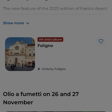
The new feature of the 2022 edition of Frantoi Aperti
will be a series of e-bike appointments to promote
sustainable mobility, including stops and tastings.
Show more
And, as every Sunday, don't miss the appointment
with the Brunch Tour with music in special places in
Art and culture
Umbria.
Like
Foligno
Umbria, Foligno
Olio a fumetti on 26 and 27
November