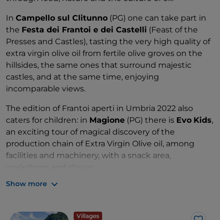
In
Campello sul Clitunno
(PG) one can take part in
the
Festa dei Frantoi e dei Castelli
(Feast of the
Presses and Castles), tasting the very high quality of
extra virgin olive oil from fertile olive groves on the
hillsides, the same ones that surround majestic
castles, and at the same time, enjoying
incomparable views.
The edition of Frantoi aperti in Umbria 2022 also
caters for children: in
Magione
(PG) there is
Evo
Kids
,
an exciting tour of magical discovery of the
production chain of Extra Virgin Olive oil, among
facilities and machinery, with a snack area,
workshops and shows.
Show more
Villages