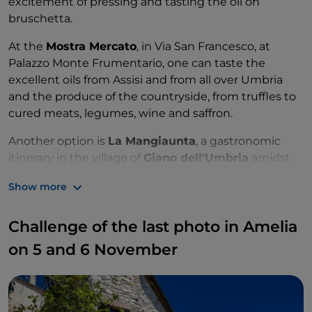
excitement of pressing and tasting the oil on
bruschetta.
At the
Mostra Mercato
, in Via San Francesco, at
Palazzo Monte Frumentario, one can taste the
excellent oils from Assisi and from all over Umbria
and the produce of the countryside, from truffles to
cured meats, legumes, wine and saffron.
Another option is
La Mangiaunta
, a gastronomic
itinerary in the village of
Giano dell'Umbria
amidst
oil mills, photographic exhibitions on centuries-old
Show more
olive trees, sweet and savoury show cooking and
plenty of good music.
Challenge of the last photo in Amelia
On 1 November, don't miss the
Olio Trekking della
on 5 and 6 November
Fascia Olivata
, to get to know an area rich in natural
and artistic beauty, through a recreational walk
among typical products.