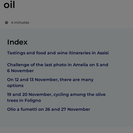
oil
4 minutes
Index
Tastings and food and wine itineraries in Assisi
Challenge of the last photo in Amelia on 5 and
6 November
On 12 and 13 November, there are many
options
19 and 20 November, cycling among the olive
trees in Foligno
Olio a fumetti on 26 and 27 November