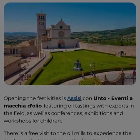
Opening the festivities is
Assisi
con
Unto - Eventi a
macchia d’olio
: featuring oil tastings with experts in
the field, as well as conferences, exhibitions and
workshops for children.
There is a free visit to the oil mills to experience the