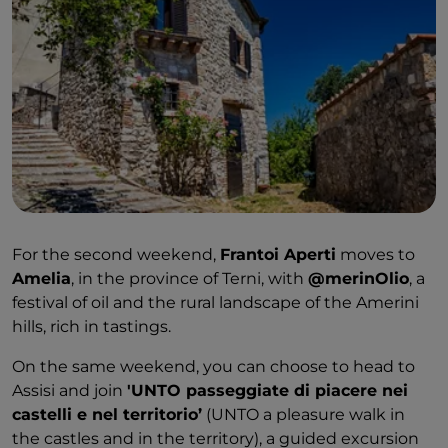
For the second weekend,
Frantoi Aperti
moves to
Amelia
, in the province of Terni, with
@merinOlio
, a
festival of oil and the rural landscape of the Amerini
hills, rich in tastings.
On the same weekend, you can choose to head to
Assisi and join
'UNTO passeggiate di piacere nei
castelli e nel territorio’
(UNTO a pleasure walk in
the castles and in the territory), a guided excursion