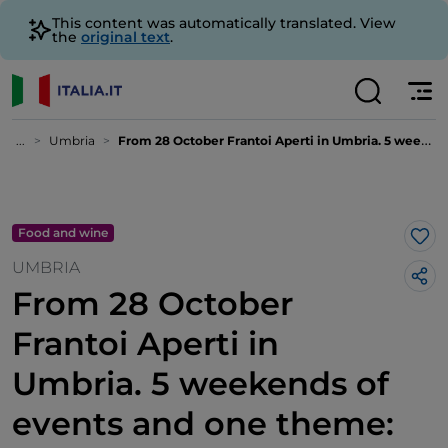
This content was automatically translated. View
the
original text
.
...
Umbria
From 28 October Frantoi Aperti in Umbria. 5 weekends of events and one theme: oil
Food and wine
Lik
UMBRIA
From 28 October
Frantoi Aperti in
Umbria. 5 weekends of
events and one theme: