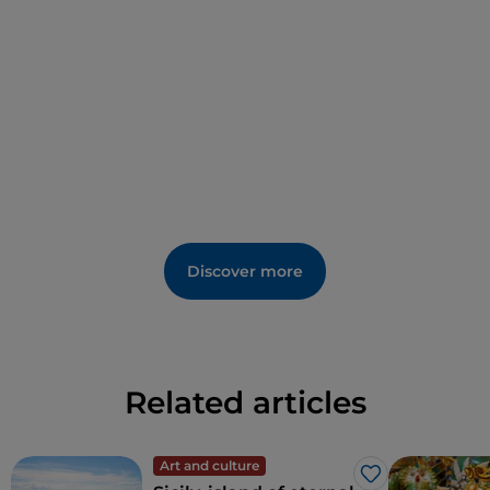
Discover more
Related articles
Art and culture
Like