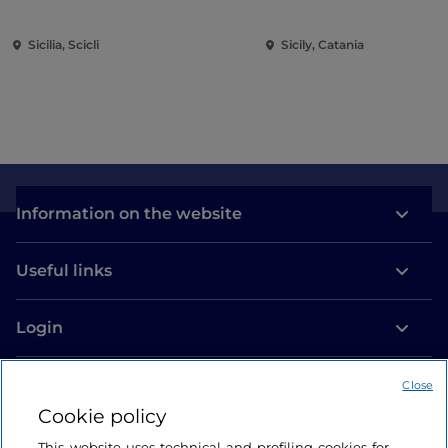
Sicilia, Scicli
Sicily, Catania
Information on the website
Useful links
Login
Let’s keep in touch
Close
Cookie policy
This website uses technical and profiling cookies for