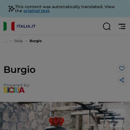
This content was automatically translated. View
the
original text
.
...
Sicily
Burgio
Burgio
Lik
Powered by: