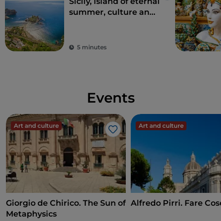
Sicily, island of eternal
summer, culture and
archaeology
5 minutes
Events
Art and culture
Art and culture
Like
Giorgio de Chirico. The Sun of
Alfredo Pirri. Fare Cos
Metaphysics