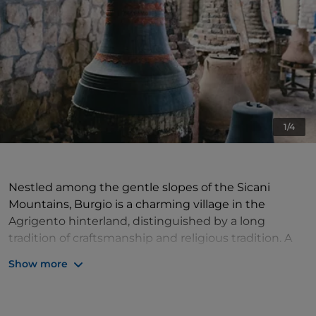
1/4
Nestled among the gentle slopes of the Sicani
Mountains, Burgio is a charming village in the
Agrigento hinterland, distinguished by a long
tradition of craftsmanship and religious tradition. A
stroll through its streets reveals evocative views,
Show more
historic grand buildings, churches rich in works of art,
and a cultural heritage that testifies to centuries of
history.