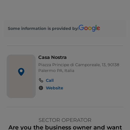
Some information is provided by:
Casa Nostra
Piazza Principe di Camporeale, 13, 90138
Palermo PA, Italia
Call
Website
SECTOR OPERATOR
Are you the business owner and want