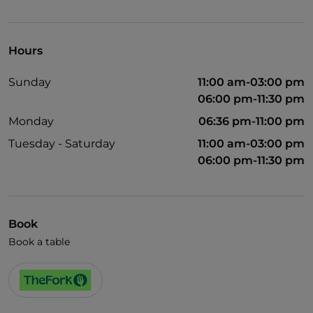
Visa
Wheelchair access
Hours
Children's menu
Sunday
11:00 am-03:00 pm
Smoking Area
06:00 pm-11:30 pm
Wi-Fi
Monday
06:36 pm-11:00 pm
Tuesday - Saturday
11:00 am-03:00 pm
06:00 pm-11:30 pm
Book
Book a table