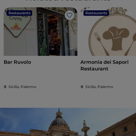
Restaurants
Restaurants
Like
Bar Ruvolo
Armonia dei Sapori
Restaurant
Sicilia, Palermo
Sicilia, Palermo