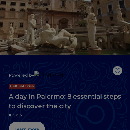
Like
Powered by
Cultural cities
A day in Palermo: 8 essential steps
to discover the city
Sicily
Learn more