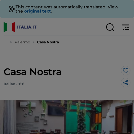
This content was automatically translated. View
the
original text
.
...
Palermo
Casa Nostra
Casa Nostra
Lik
Italian - €€