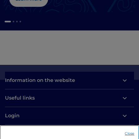
Information on the website
Useful links
Login
Let’s keep in touch
Close