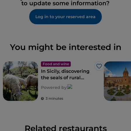
to update some information?
Log in to your reserved area
You might be interested in
Food and wine
Like
In Sicily, discovering
the seals of rural
biodiversity
Powered by:
3 minutes
Related restaurants