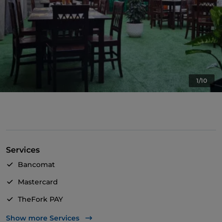
1/10
Services
Bancomat
Mastercard
TheFork PAY
UnionPay via TheFork PAY
Show more Services