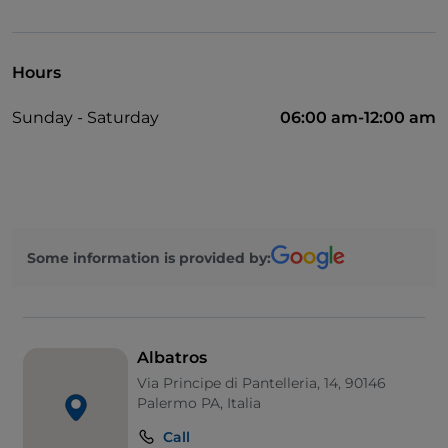
Visa
Hours
Sunday - Saturday
06:00 am-12:00 am
Some information is provided by:
Albatros
Via Principe di Pantelleria, 14, 90146
Palermo PA, Italia
Call