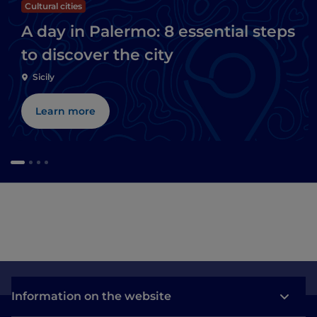
Cultural cities
A day in Palermo: 8 essential steps
to discover the city
Sicily
Learn more
Information on the website