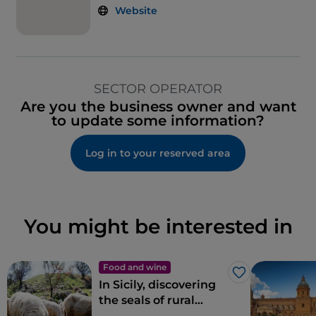
Website
SECTOR OPERATOR
Are you the business owner and want
to update some information?
Log in to your reserved area
You might be interested in
Food and wine
Like
In Sicily, discovering
the seals of rural
biodiversity