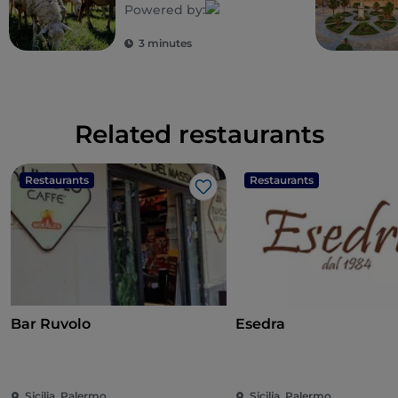
Powered by:
3 minutes
Related restaurants
Restaurants
Restaurants
Like
Bar Ruvolo
Esedra
Sicilia, Palermo
Sicilia, Palermo