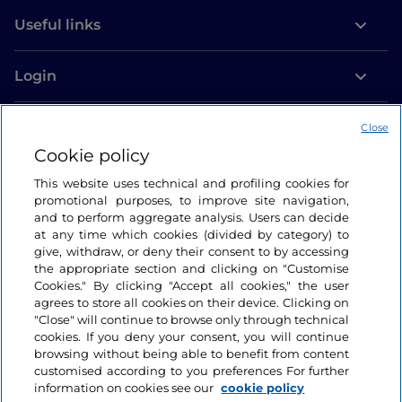
Useful links
Login
Let’s keep in touch
Close
Cookie policy
This website uses technical and profiling cookies for
promotional purposes, to improve site navigation,
and to perform aggregate analysis. Users can decide
at any time which cookies (divided by category) to
give, withdraw, or deny their consent to by accessing
the appropriate section and clicking on "Customise
Cookies." By clicking "Accept all cookies," the user
agrees to store all cookies on their device. Clicking on
"Close" will continue to browse only through technical
cookies. If you deny your consent, you will continue
browsing without being able to benefit from content
customised according to you preferences For further
information on cookies see our
cookie policy