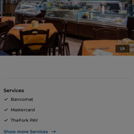
1/8
Services
Bancomat
Mastercard
TheFork PAY
UnionPay via TheFork PAY
Show more Services