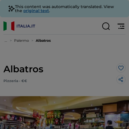
This content was automatically translated. View
the
original text
.
...
Palermo
Albatros
Albatros
Lik
Pizzeria - €€