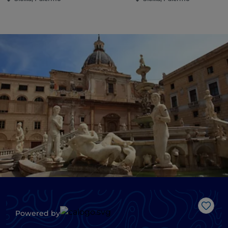
Like
Powered by