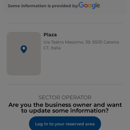
Some information is provided by:
Plaza
Via Teatro Massimo, 39, 95131 Catania
CT, Italia
SECTOR OPERATOR
Are you the business owner and want
to update some information?
Log in to your reserved area