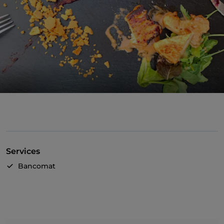
Services
Bancomat