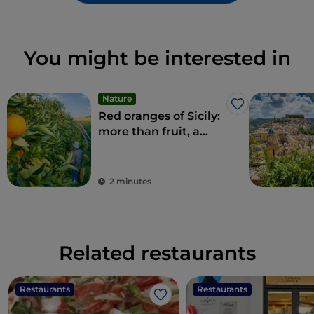
You might be interested in
Nature
Like
Red oranges of Sicily:
more than fruit, a
delicacy
2 minutes
Related restaurants
Restaurants
Restaurants
Like