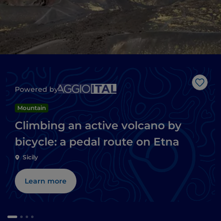
Like
Powered by
Mountain
Climbing an active volcano by
bicycle: a pedal route on Etna
Sicily
Learn more