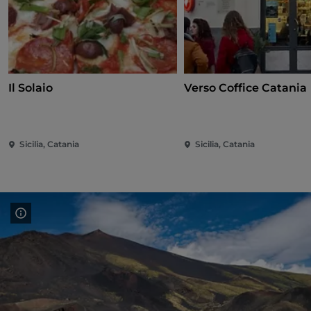
Il Solaio
Verso Coffice Catania
Sicilia, Catania
Sicilia, Catania