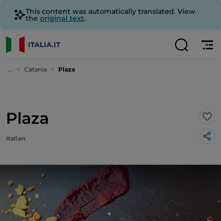
This content was automatically translated. View
the
original text
.
...
Catania
Plaza
Plaza
Lik
Italian