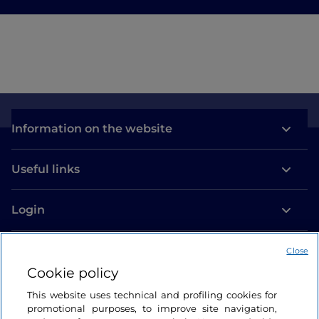
Information on the website
Useful links
Login
Let’s keep in touch
Close
Cookie policy
This website uses technical and profiling cookies for
promotional purposes, to improve site navigation,