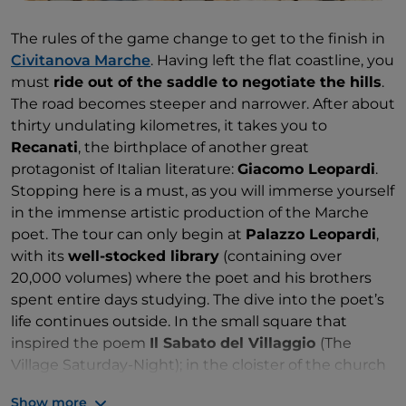
The rules of the game change to get to the finish in
Civitanova Marche
. Having left the flat coastline, you
must
ride out of the saddle to negotiate the hills
.
The road becomes steeper and narrower. After about
thirty undulating kilometres, it takes you to
Recanati
, the birthplace of another great
protagonist of Italian literature:
Giacomo Leopardi
.
Stopping here is a must, as you will immerse yourself
in the immense artistic production of the Marche
poet. The tour can only begin at
Palazzo Leopardi
,
with its
well-stocked library
(containing over
20,000 volumes) where the poet and his brothers
spent entire days studying. The dive into the poet’s
life continues outside. In the small square that
inspired the poem
Il Sabato del Villaggio
(The
Village Saturday-Night); in the cloister of the church
of Sant’Agostino, with the tower that recalls the
Show more