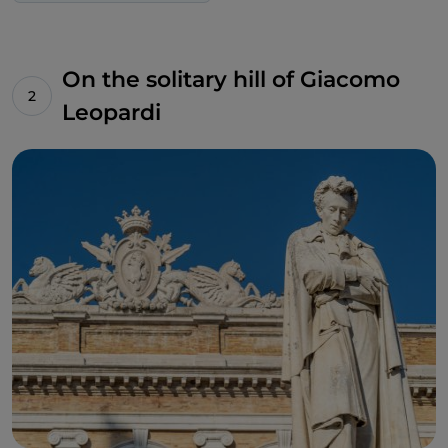
On the solitary hill of Giacomo
Leopardi