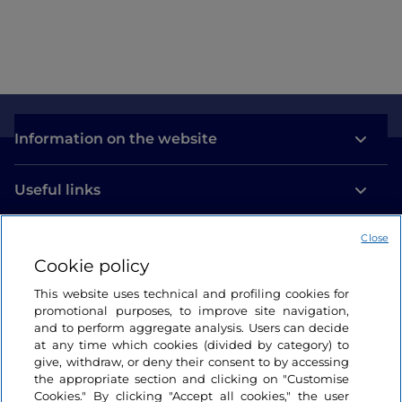
Information on the website
Useful links
Close
Login
Cookie policy
Let’s keep in touch
This website uses technical and profiling cookies for
promotional purposes, to improve site navigation,
and to perform aggregate analysis. Users can decide
at any time which cookies (divided by category) to
give, withdraw, or deny their consent to by accessing
the appropriate section and clicking on "Customise
Cookies." By clicking "Accept all cookies," the user