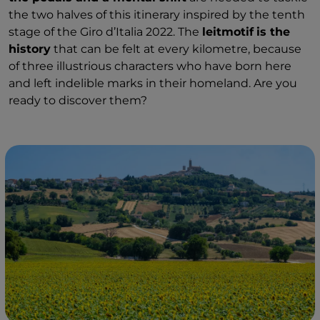
the two halves of this itinerary inspired by the tenth
stage of the Giro d’Italia 2022. The
leitmotif
is the
history
that can be felt at every kilometre, because
of three illustrious characters who have born here
and left indelible marks in their homeland. Are you
ready to discover them?