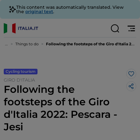
This content was automatically translated. View
the
original text
.
...
Things to do
Following the footsteps of the Giro d'Italia 2022: Pescara - Jesi
Cycling tourism
Lik
GIRO D'ITALIA
Following the
footsteps of the Giro
d'Italia 2022: Pescara -
Jesi