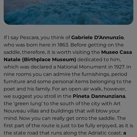
If I say Pescara, you think of
Gabriele D’Annunzio
,
who was born here in 1863. Before getting on the
saddle, therefore, it is worth visiting the
Museo Casa
Natale (Birthplace Museum)
dedicated to him,
which was declared a National Monument in 1927. In
nine rooms you can admire the furnishings, period
furniture and some personal items belonging to the
poet and his family. For an open-air walk, however,
we suggest you stroll in the
Pineta Dannunziana
,
the ‘green lung’ to the south of the city with Art
Nouveau villas and buildings that will blow your
mind. Now you can really get onto the saddle. The
first part of the route is just to be fully enjoyed, as it is
the state road that runs along the Adriatic coast:
a