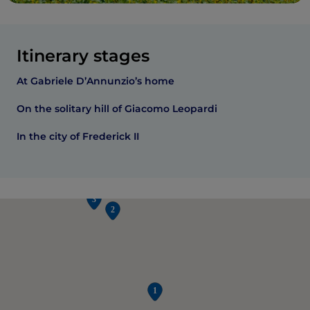
Itinerary stages
At Gabriele D’Annunzio’s home
On the solitary hill of Giacomo Leopardi
In the city of Frederick II