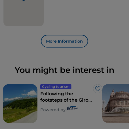
More Information
You might be interest in
Cycling tourism
Like
Following the
footsteps of the Giro
d'Italia 2022: Isernia -
Powered by:
Blockhaus