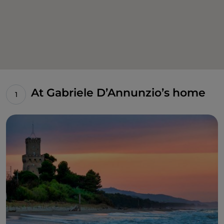
At Gabriele D’Annunzio’s home