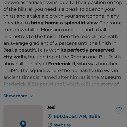
known as terrace towns, due to their position on top
of the hills: all you need is a break to quench your
thirst and a take a pic with your smartphone in any
direction to
bring home a splendid view
. The route
runs downhill in Monsano until one and a half
kilometres to the finish. Then the road climbs with
an average gradient of 2 percent until the finish in
Jesi
, a beautiful city with its
perfectly preserved
city walls
, built on top of the Roman one. But Jesi is
above all the city of
Frederick II
, who was born here
in 1194. The square where the Roman forum was in
ancient times is named after him, as is the
Museum
Frederick II Stupor Mundi
, which tells the
story of
the life of the Swabian Emperor
through sixteen
Show more
themed rooms.
Jesi
Lik
60035 Jesi AN, Italia
Website