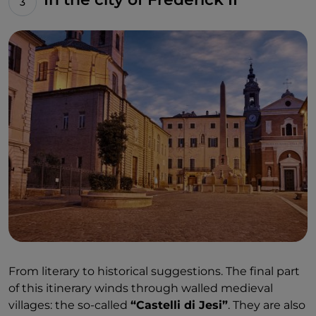
From literary to historical suggestions. The final part
of this itinerary winds through walled medieval
villages: the so-called
“Castelli di Jesi”
. They are also