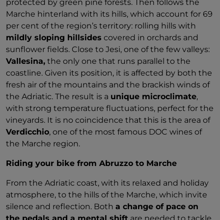
protected by green pine forests. Then follows the
Marche hinterland with its hills, which account for 69
per cent of the region’s territory: rolling hills with
mildly sloping hillsides
covered in orchards and
sunflower fields. Close to Jesi, one of the few valleys:
Vallesina,
the only one that runs parallel to the
coastline. Given its position, it is affected by both the
fresh air of the mountains and the brackish winds of
the Adriatic. The result is a
unique microclimate
,
with strong temperature fluctuations, perfect for the
vineyards. It is no coincidence that this is the area of
Verdicchio
, one of the most famous DOC wines of
the Marche region.
Riding your bike from Abruzzo to Marche
From the Adriatic coast, with its relaxed and holiday
atmosphere, to the hills of the Marche, which invite
silence and reflection. Both
a change of pace on
the pedals and a mental shift
are needed to tackle