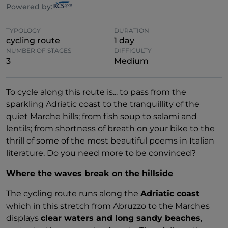
Powered by:
TYPOLOGY
DURATION
cycling route
1 day
NUMBER OF STAGES
DIFFICULTY
3
Medium
To cycle along this route is... to pass from the
sparkling Adriatic coast to the tranquillity of the
quiet Marche hills; from fish soup to salami and
lentils; from shortness of breath on your bike to the
thrill of some of the most beautiful poems in Italian
literature. Do you need more to be convinced?
Where the waves break on the hillside
The cycling route runs along the
Adriatic coast
which in this stretch from Abruzzo to the Marches
displays
clear waters and long sandy beaches
,