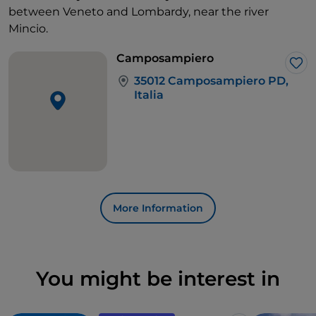
between Veneto and Lombardy, near the river
Mincio.
Camposampiero
Lik
35012 Camposampiero PD,
Italia
More Information
You might be interest in