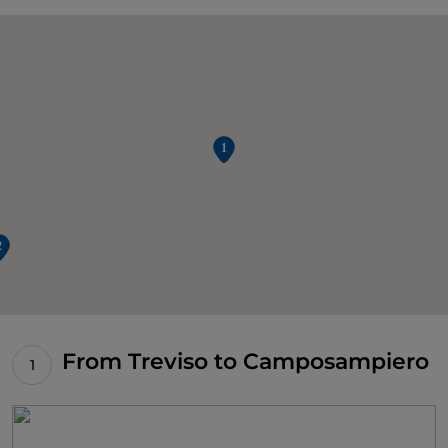
From Treviso to Camposampiero