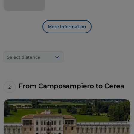
More Information
Select distance
From Camposampiero to Cerea