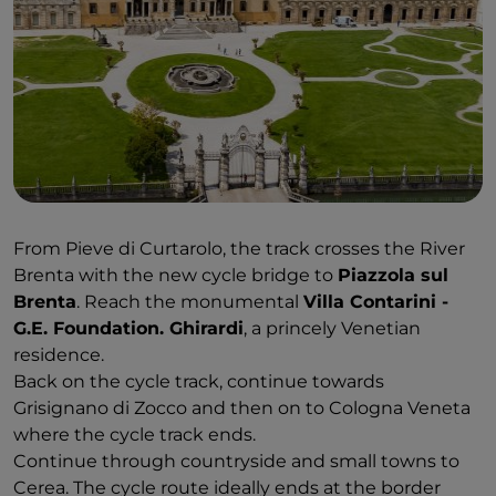
From Pieve di Curtarolo, the track crosses the River
Brenta with the new cycle bridge to
Piazzola sul
Brenta
. Reach the monumental
Villa Contarini -
G.E. Foundation. Ghirardi
, a princely Venetian
residence.
Back on the cycle track, continue towards
Grisignano di Zocco and then on to Cologna Veneta
where the cycle track ends.
Continue through countryside and small towns to
Cerea. The cycle route ideally ends at the border