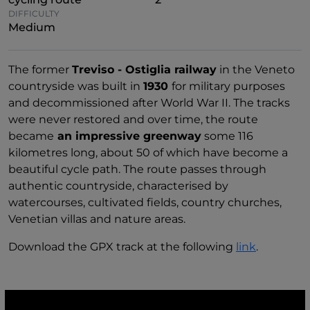
DIFFICULTY
Medium
The former
Treviso - Ostiglia railway
in the Veneto
countryside was built in
1930
for military purposes
and decommissioned after World War II. The tracks
were never restored and over time, the route
became
an impressive greenway
some 116
kilometres long, about 50 of which have become a
beautiful cycle path. The route passes through
authentic countryside, characterised by
watercourses, cultivated fields, country churches,
Venetian villas and nature areas.
Download the GPX track at the following
link
.