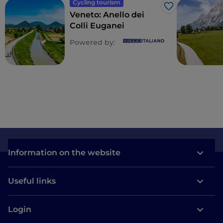
Cycling tourism
Like
Veneto: Anello dei
Colli Euganei
Powered by:
Information on the website
Useful links
Login