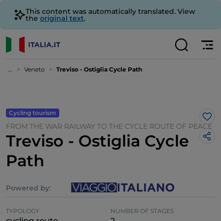
This content was automatically translated. View
the
original text
.
...
Veneto
Treviso - Ostiglia Cycle Path
Cycling tourism
Lik
FROM THE WAR RAILWAY TO THE CYCLE ROUTE OF PEACE
Treviso - Ostiglia Cycle
Path
Powered by:
TYPOLOGY
NUMBER OF STAGES
cycling route
2