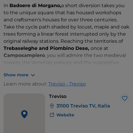
In
Badoere di Morgano,
a short diversion takes you
to the unique square that has housed workshops
and craftsmen's houses for over three centuries.
Take the cycle path shaded by locust, maple and oak
trees forming a linear forest interrupted only by the
original railway stations. Reaching the territories of
Trebaseleghe and Piombino Dese,
once at
Camposampiero
, you will admire the two medieval
towers, the Venetian palaces and the suggestive
Antonian sanctuaries.
Show more
Learn more about:
Treviso - Treviso
Treviso
Lik
31100 Treviso TV, Italia
Website