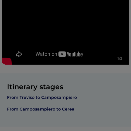
1/2
Itinerary stages
From Treviso to Camposampiero
From Camposampiero to Cerea