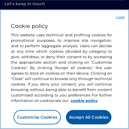
Let’s keep in touch
Close
Cookie policy
This website uses technical and profiling cookies for
promotional purposes, to improve site navigation,
and to perform aggregate analysis. Users can decide
at any time which cookies (divided by category) to
give, withdraw, or deny their consent to by accessing
the appropriate section and clicking on "Customise
Cookies." By clicking "Accept all cookies," the user
agrees to store all cookies on their device. Clicking on
"Close" will continue to browse only through technical
cookies. If you deny your consent, you will continue
browsing without being able to benefit from content
customised according to you preferences For further
information on cookies see our
cookie policy
Customise Cookies
Accept All Cookies