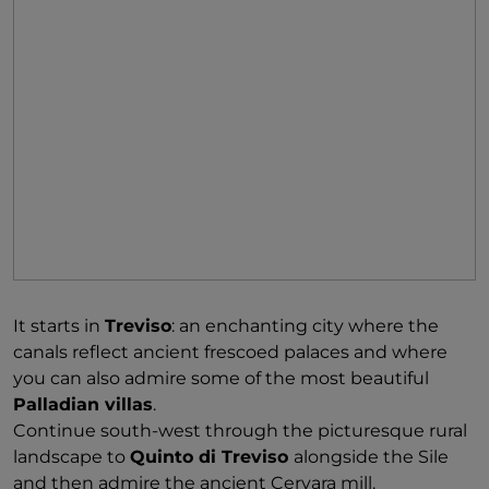
It starts in
Treviso
: an enchanting city where the
canals reflect ancient frescoed palaces and where
you can also admire some of the most beautiful
Palladian villas
.
Continue south-west through the picturesque rural
landscape to
Quinto di Treviso
alongside the Sile
and then admire the ancient Cervara mill.