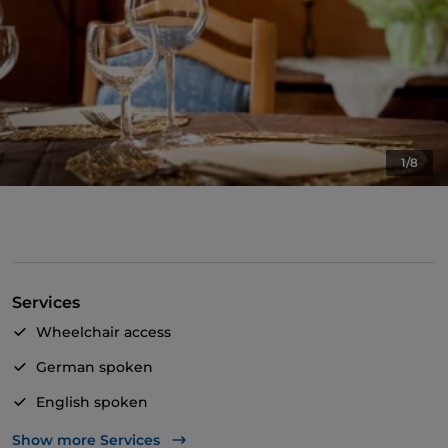
1/8
Services
Wheelchair access
German spoken
English spoken
Wi-Fi
Show more Services