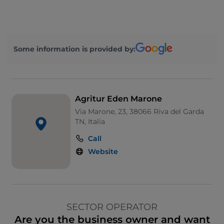
Some information is provided by:
Agritur Eden Marone
Via Marone, 23, 38066 Riva del Garda
TN, Italia
Call
Website
SECTOR OPERATOR
Are you the business owner and want