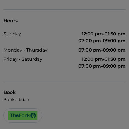
Hours
Sunday
12:00 pm-01:30 pm
07:00 pm-09:00 pm
Monday - Thursday
07:00 pm-09:00 pm
Friday - Saturday
12:00 pm-01:30 pm
07:00 pm-09:00 pm
Book
Book a table