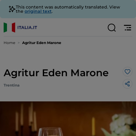
This content was automatically translated. View
the
original text
.
Home
Agritur Eden Marone
Agritur Eden Marone
Lik
Trentina