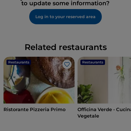
to update some information?
Log in to your reserved area
Related restaurants
Restaurants
Restaurants
Like
Ristorante Pizzeria Primo
Officina Verde - Cucin
Vegetale