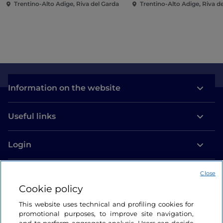
Trentino-Alto Adige, Riva del Garda
Trentino-Alto Adige, Riva d
Information on the website
Useful links
Login
Let’s keep in touch
Close
Cookie policy
This website uses technical and profiling cookies for
promotional purposes, to improve site navigation,