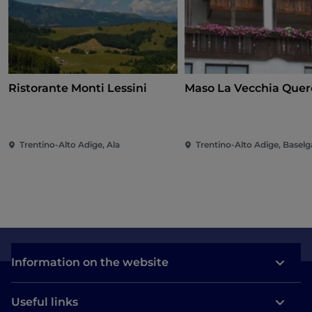
Ristorante Monti Lessini
Maso La Vecchia Quer
Trentino-Alto Adige, Ala
Trentino-Alto Adige, Baselg
Information on the website
Useful links