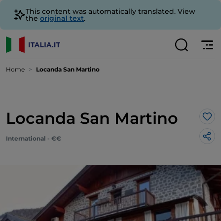
This content was automatically translated. View
the
original text
.
Home
Locanda San Martino
Locanda San Martino
Lik
International - €€