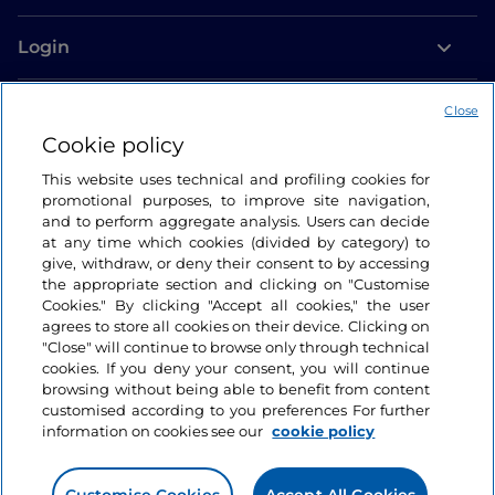
Login
Let’s keep in touch
Close
Cookie policy
This website uses technical and profiling cookies for
promotional purposes, to improve site navigation,
and to perform aggregate analysis. Users can decide
at any time which cookies (divided by category) to
give, withdraw, or deny their consent to by accessing
the appropriate section and clicking on "Customise
Cookies." By clicking "Accept all cookies," the user
agrees to store all cookies on their device. Clicking on
"Close" will continue to browse only through technical
cookies. If you deny your consent, you will continue
browsing without being able to benefit from content
customised according to you preferences For further
information on cookies see our
cookie policy