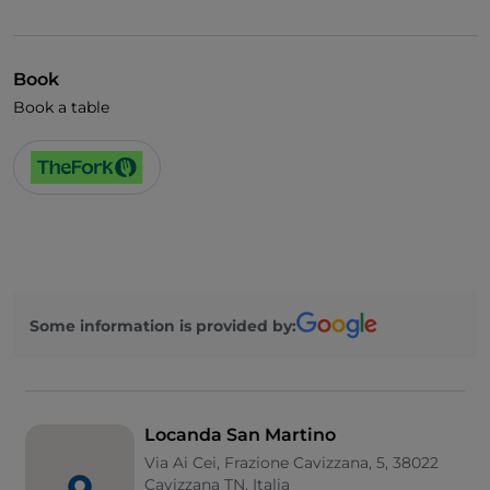
Book
Book a table
Some information is provided by:
Locanda San Martino
Via Ai Cei, Frazione Cavizzana, 5, 38022
Cavizzana TN, Italia