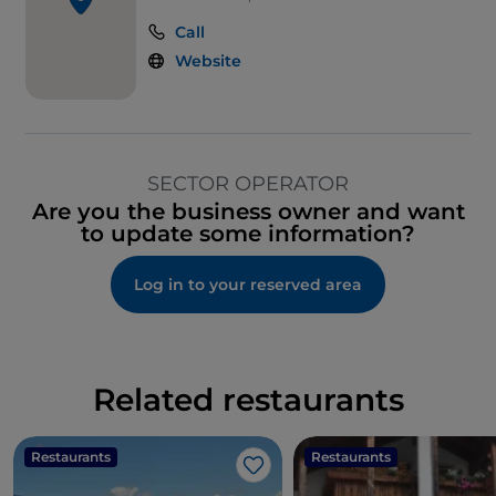
Call
Website
SECTOR OPERATOR
Are you the business owner and want
to update some information?
Log in to your reserved area
Related restaurants
Restaurants
Restaurants
Like