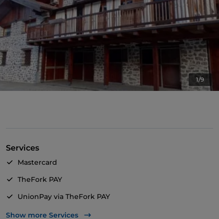
1/9
Services
Mastercard
TheFork PAY
UnionPay via TheFork PAY
Wi-Fi
Show more Services