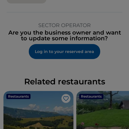
SECTOR OPERATOR
Are you the business owner and want
to update some information?
Log in to your reserved area
Related restaurants
Restaurants
Restaurants
Like