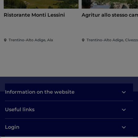
Ristorante Monti Lessini
Agritur allo stesso c
Trentino-Alto Adige, Ala
Trentino-Alto Adige, Civez
Information on the website
Useful links
Login