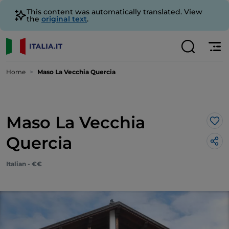
This content was automatically translated. View
the
original text
.
Home
Maso La Vecchia Quercia
Maso La Vecchia
Lik
Quercia
Italian - €€