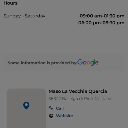
Hours
Sunday - Saturday
09:00 am-01:30 pm
06:00 pm-09:30 pm
Some information is provided by:
Maso La Vecchia Quercia
38042 Baselga di Piné TN, Italia
Call
Website