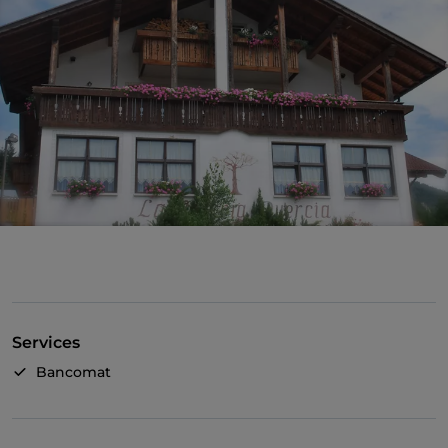
Services
Bancomat