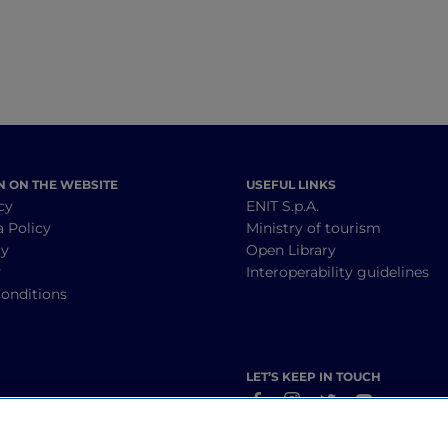
N ON THE WEBSITE
USEFUL LINKS
cy
ENIT S.p.A.
a Policy
Ministry of tourism
cy
Open Library
y
Interoperability guidelines
onditions
LET’S KEEP IN TOUCH