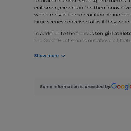
total area of about 3,500 square metres.
craftsmen, experts in the then innovative
which mosaic floor decoration abandoned t
large scenes conceived of as if they were 
In addition to the famous
ten girl athlet
the Great Hunt stands out above all, feat
world at that time.
Show more
Some information is provided by: