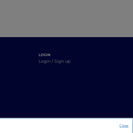
LOGIN
Login / Sign up
Close