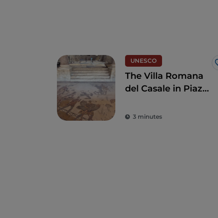
UNESCO
The Villa Romana
del Casale in Piazza
Armerina
3 minutes