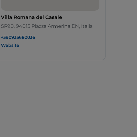
Villa Romana del Casale
SP90, 94015 Piazza Armerina EN, Italia
+390935680036
Website