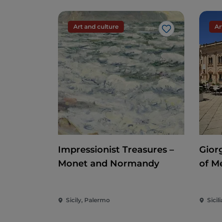
Art and culture
Ar
Like
Impressionist Treasures –
Gior
Monet and Normandy
of M
Sicily, Palermo
Sicili