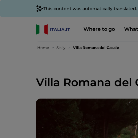
This content was automatically translated
Where to go
What
Home
Sicily
Villa Romana del Casale
Villa Romana del 