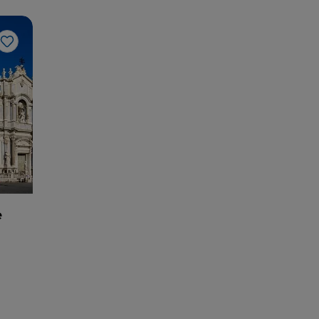
Like
e