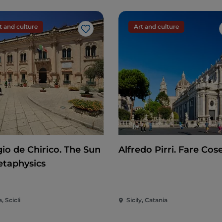
t and culture
Art and culture
Like
gio de Chirico. The Sun
Alfredo Pirri. Fare Cos
etaphysics
a, Scicli
Sicily, Catania