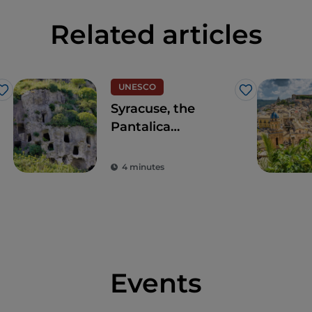
Related articles
UNESCO
Like
Like
Syracuse, the
Pantalica
Necropolis World
Heritage Site
4 minutes
Events