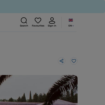
EN
Search
Favourites
Sign in
Like