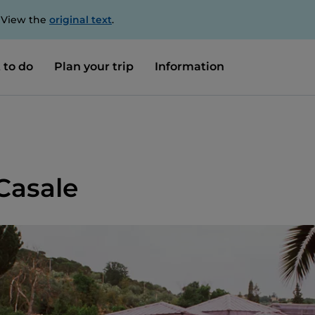
. View the
original text
.
 to do
Plan your trip
Information
Casale