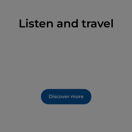
Listen and travel
Discover more