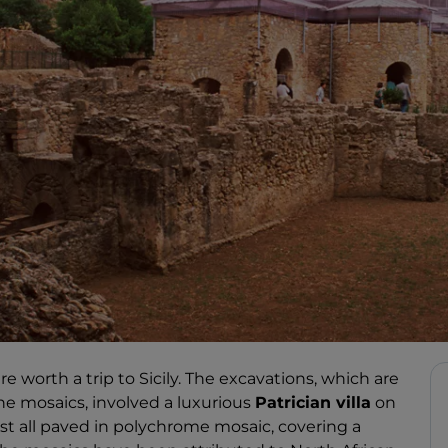
re worth a trip to Sicily. The excavations, which are
e mosaics, involved a luxurious
Patrician villa
on
ost all paved in polychrome mosaic, covering a