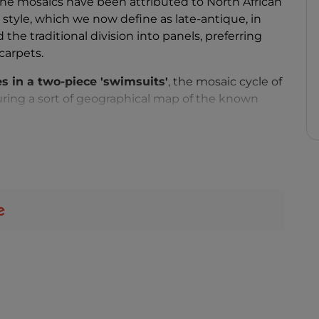
 The mosaics have been attributed to North African
 style, which we now define as late-antique, in
he traditional division into panels, preferring
carpets.
es in a two-piece 'swimsuits'
, the mosaic cycle of
uring a sort of geographical map of the known