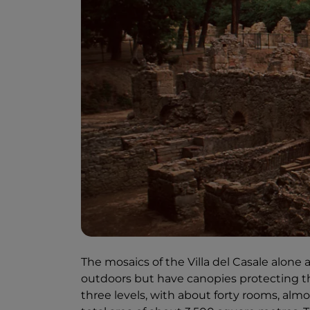
The mosaics of the Villa del Casale alone a
outdoors but have canopies protecting th
three levels, with about forty rooms, alm