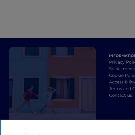
INFORMATIO
Privacy Poli
Social medi
Cookie Poli
Accessibilit
Terms and C
Contact us