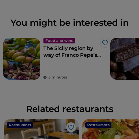
You might be interested in
Food and wine
Like
The Sicily region by
way of Franco Pepe’s
pizza
3 minutes
Related restaurants
Restaurants
Restaurants
Like