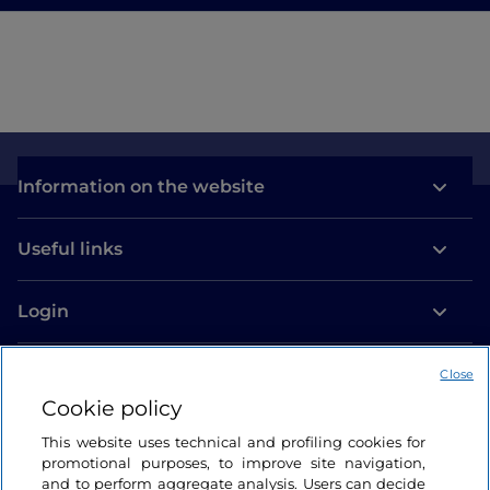
Information on the website
Useful links
Login
Let’s keep in touch
Close
Cookie policy
This website uses technical and profiling cookies for
promotional purposes, to improve site navigation,
and to perform aggregate analysis. Users can decide