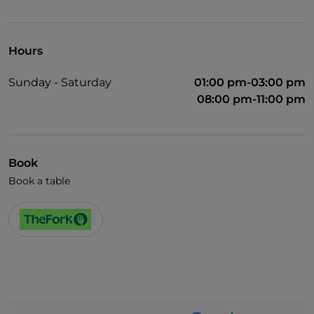
Wi-Fi
Hours
Sunday - Saturday
01:00 pm-03:00 pm
08:00 pm-11:00 pm
Book
Book a table