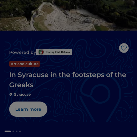
Like
Powered by
Art and culture
In Syracuse in the footsteps of the
Greeks
Syracuse
Learn more