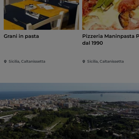
Grani in pasta
Pizzeria Maninpasta P
dal 1990
Sicilia, Caltanissetta
Sicilia, Caltanissetta