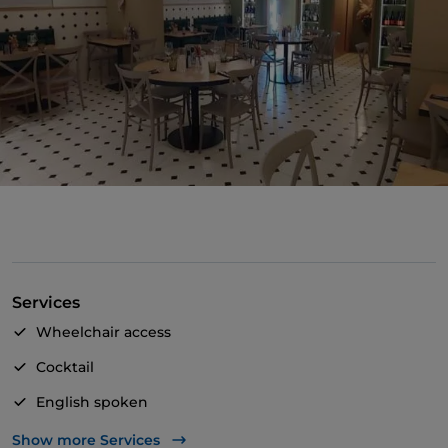
Services
Wheelchair access
Cocktail
English spoken
Smoking Area
Show more Services