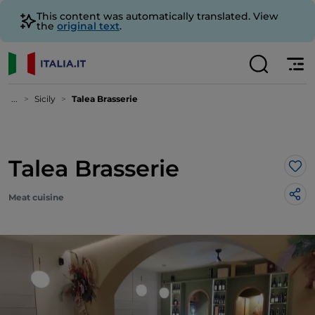
This content was automatically translated. View
the
original text
.
...
Sicily
Talea Brasserie
Talea Brasserie
Lik
Meat cuisine