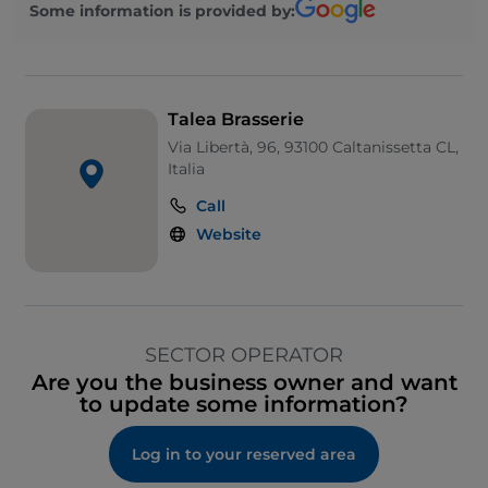
Some information is provided by:
Talea Brasserie
Via Libertà, 96, 93100 Caltanissetta CL,
Italia
Call
Website
SECTOR OPERATOR
Are you the business owner and want
to update some information?
Log in to your reserved area