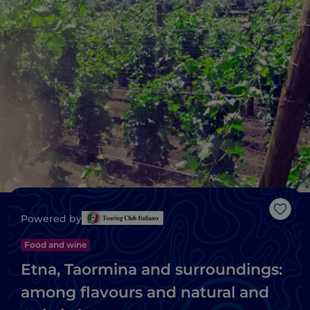
Like
Powered by
Food and wine
Etna, Taormina and surroundings:
among flavours and natural and