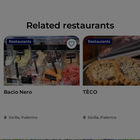
Related restaurants
Restaurants
Restaurants
Like
Bacio Nero
TÈCO
Sicilia, Palermo
Sicilia, Palermo