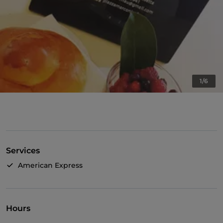
1/6
Services
American Express
Hours