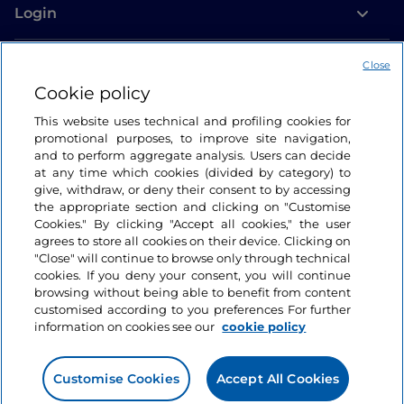
Login
Let’s keep in touch
Close
Cookie policy
This website uses technical and profiling cookies for
promotional purposes, to improve site navigation,
and to perform aggregate analysis. Users can decide
at any time which cookies (divided by category) to
give, withdraw, or deny their consent to by accessing
the appropriate section and clicking on "Customise
Cookies." By clicking "Accept all cookies," the user
agrees to store all cookies on their device. Clicking on
"Close" will continue to browse only through technical
cookies. If you deny your consent, you will continue
browsing without being able to benefit from content
customised according to you preferences For further
information on cookies see our
cookie policy
Customise Cookies
Accept All Cookies