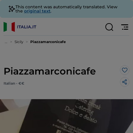
This content was automatically translated. View
the
original text
.
...
Sicily
Piazzamarconicafe
Piazzamarconicafe
Lik
Italian - €€