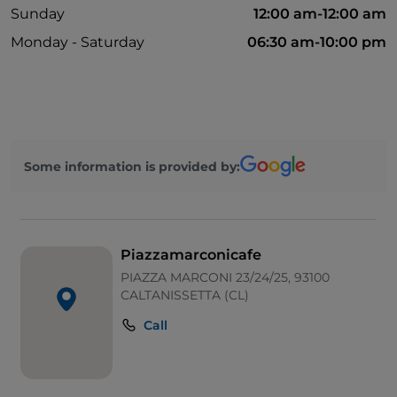
Sunday
12:00 am-12:00 am
Monday - Saturday
06:30 am-10:00 pm
Some information is provided by:
Piazzamarconicafe
PIAZZA MARCONI 23/24/25, 93100
CALTANISSETTA (CL)
Call