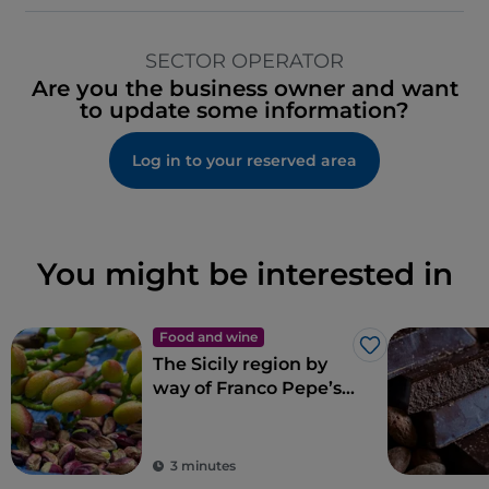
SECTOR OPERATOR
Are you the business owner and want
to update some information?
Log in to your reserved area
You might be interested in
Food and wine
Like
The Sicily region by
way of Franco Pepe’s
pizza
3 minutes