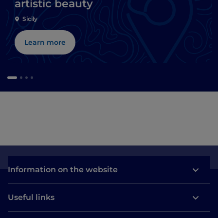
artistic beauty
Sicily
Learn more
Information on the website
Useful links