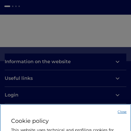
Information on the website
Useful links
Login
Let’s keep in touch
Close
Cookie policy
This website uses technical and profiling cookies for