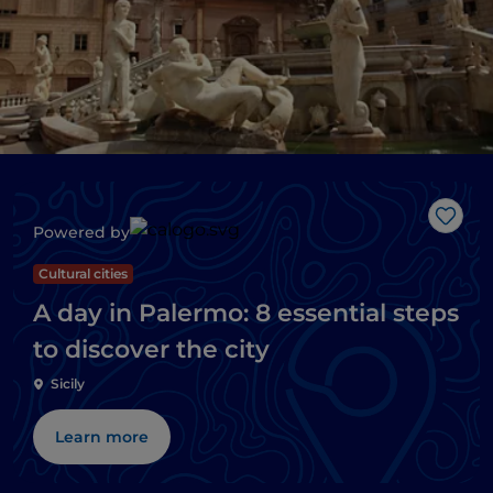
Like
Powered by
Cultural cities
A day in Palermo: 8 essential steps
to discover the city
Sicily
Learn more