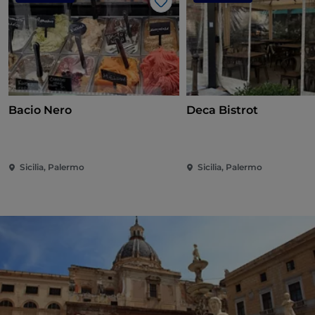
Like
Bacio Nero
Deca Bistrot
Sicilia, Palermo
Sicilia, Palermo