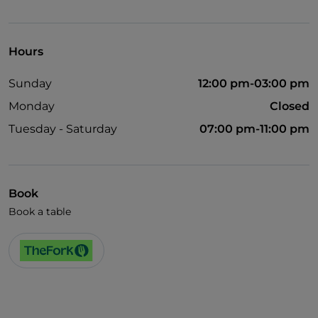
Mastercard
Non-smokers
Hours
Outdoor tables
Sunday
12:00 pm-03:00 pm
Wi-Fi
Monday
Closed
Visa
Tuesday - Saturday
07:00 pm-11:00 pm
Bancomat
Book
Book a table