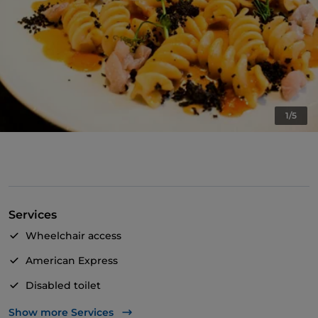
1/5
Services
Wheelchair access
American Express
Disabled toilet
Cocktail
Show more Services