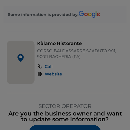
Some information is provided by:
Kàlamo Ristorante
CORSO BALDASSARRE SCADUTO 9/11,
90011 BAGHERIA (PA)
Call
Website
SECTOR OPERATOR
Are you the business owner and want
to update some information?