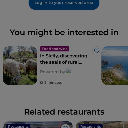
Log in to your reserved area
You might be interested in
Food and wine
Like
In Sicily, discovering
the seals of rural
biodiversity
Powered by:
3 minutes
Related restaurants
Restaurants
Restaurants