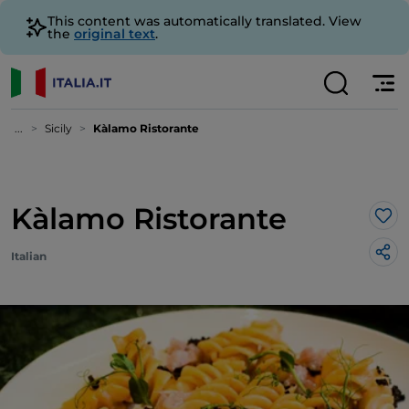
This content was automatically translated. View
the
original text
.
...
Sicily
Kàlamo Ristorante
Kàlamo Ristorante
Lik
Italian