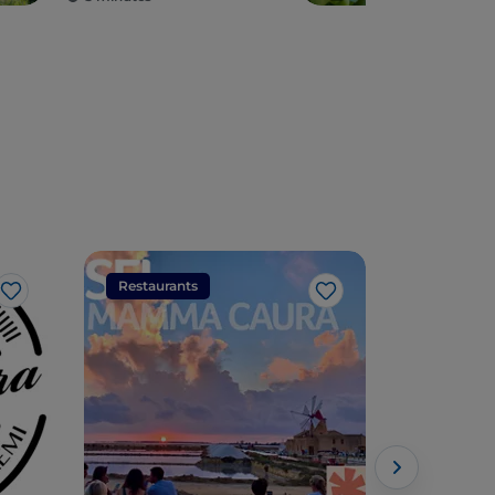
Restaurants
Restaura
Like
Like