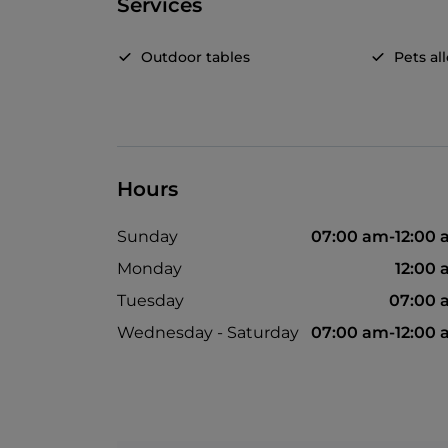
Services
Outdoor tables
Pets a
Hours
Sunday
07:00 am-12:00
Monday
12:00
Tuesday
07:00 
Wednesday - Saturday
07:00 am-12:00