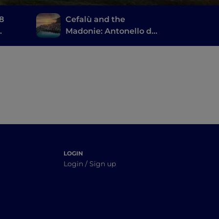
 8
Cefalù and the
Madonie: Antonello da
Messina, the ruins of
Magna Grecia and a
large natural park
LOGIN
Login / Sign up