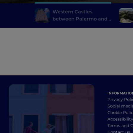
Western Castles
between Palermo and
Trapani
INFORMATIO
Privacy Poli
Social medi
Cookie Poli
Accessibilit
Terms and C
Contact us