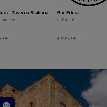
ura - Taverna Siciliana
Bar Edera
erranean
Italian - €
ia, Salemi
Sicilia, Salemi