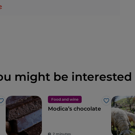
ou might be interested 
Food and wine
Like
Like
Modica’s chocolate
2 minutes