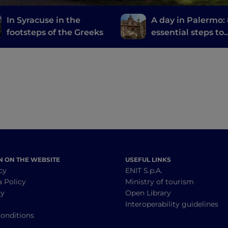
In Syracuse in the
A day in Palermo:
footsteps of the Greeks
essential steps to
discover the city
N ON THE WEBSITE
USEFUL LINKS
cy
ENIT S.p.A.
a Policy
Ministry of tourism
cy
Open Library
y
Interoperability guidelines
onditions