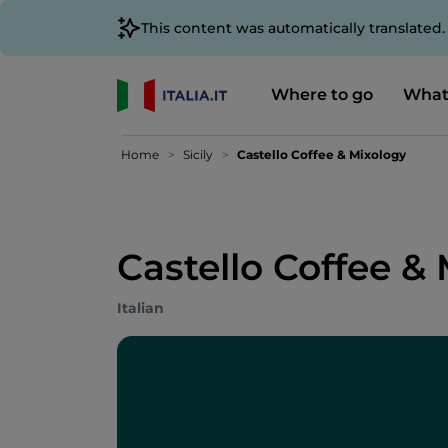
This content was automatically translated
Where to go
What
Home
Sicily
Castello Coffee & Mixology
Castello Coffee &
Italian