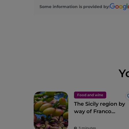
Some information is provided by:
Y
Food and wine
The Sicily region by
way of Franco
Pepe’s pizza
3 minutes