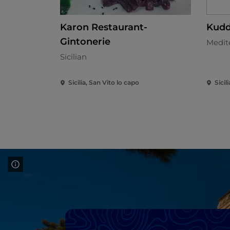
Karon Restaurant-
Kudd
Gintonerie
Medit
Sicilian
Sicilia, San Vito lo capo
Sicil