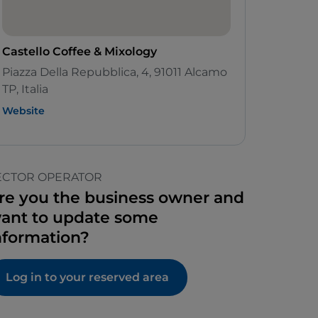
Castello Coffee & Mixology
Piazza Della Repubblica, 4, 91011 Alcamo
TP, Italia
Website
ECTOR OPERATOR
re you the business owner and
ant to update some
nformation?
Log in to your reserved area