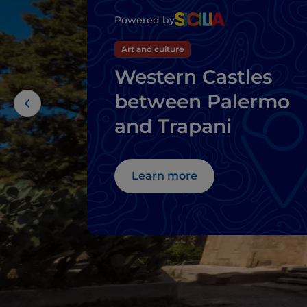
Powered by
Art and culture
Western Castles
between Palermo
and Trapani
Learn more