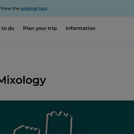
. View the
original text
.
 to do
Plan your trip
Information
 Mixology