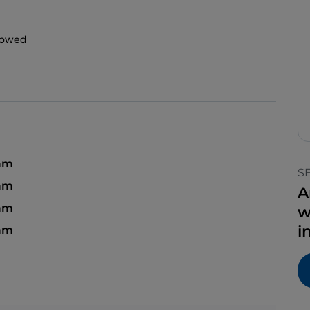
llowed
 am
S
 am
A
am
w
i
 am