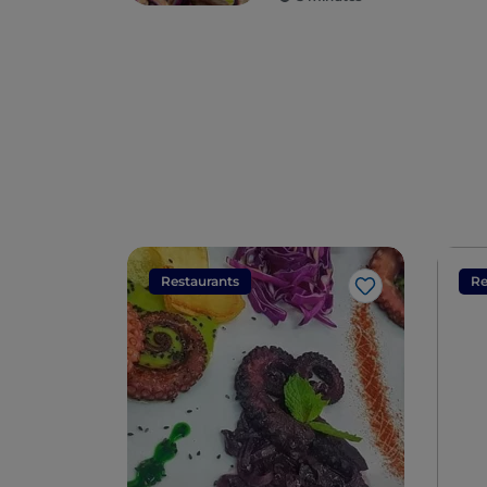
Restaurants
Re
Like