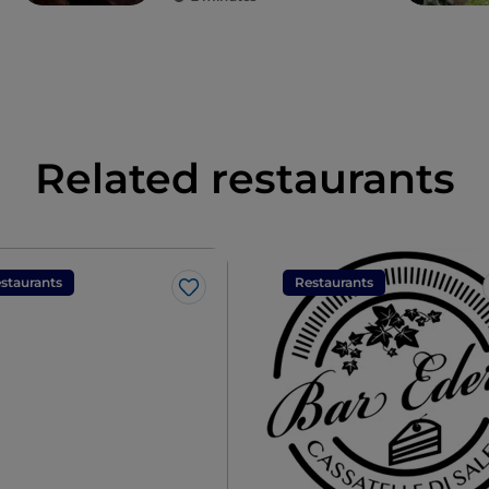
Related restaurants
staurants
Restaurants
Like