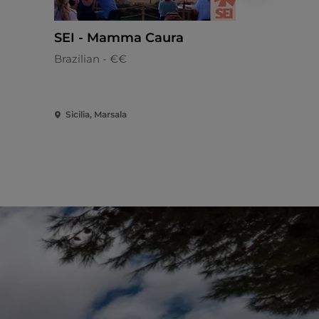
SEI - Mamma Caura
Lupa Be
Brazilian - €€
Sicilian - €
Sicilia, Marsala
Sicilia, Mars