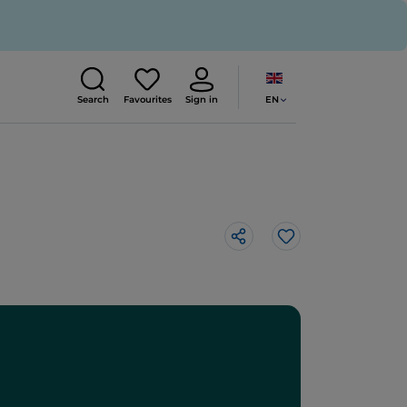
EN
Search
Favourites
Sign in
Like