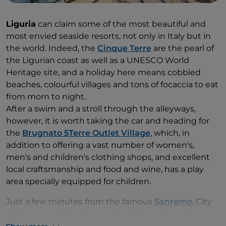
Liguria
can claim some of the most beautiful and
most envied seaside resorts, not only in Italy but in
the world. Indeed, the
Cinque Terre
are the pearl of
the Ligurian coast as well as a UNESCO World
Heritage site, and a holiday here means cobbled
beaches, colourful villages and tons of focaccia to eat
from morn to night.
After a swim and a stroll through the alleyways,
however, it is worth taking the car and heading for
the
Brugnato 5Terre Outlet Village
, which, in
addition to offering a vast number of women's,
men's and children's clothing shops, and excellent
local craftsmanship and food and wine, has a play
area specially equipped for children.
Just a few minutes from the famous
Sanremo
, City
of Flowers and Festival, we find
The mall
outlet
village, where you can shop in the boutiques of the