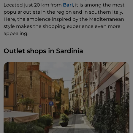
Located just 20 km from
Bari
, it is among the most
popular outlets in the region and in southern Italy.
Here, the ambience inspired by the Mediterranean
style makes the shopping experience even more
appealing.
Outlet shops in Sardinia