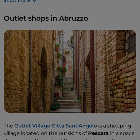
Show more
most renowned
luxury brands
at bargain prices.
For an even more exclusive shopping experience,
Outlet shops in Abruzzo
we recommend opting for the
personal shopper
service and having competent staff guide you in
your choice. To make accessibility easier for families,
there is also a free buggy hire service to make the
trip to the outlet even more enjoyable for the little
ones.
The
Outlet Village Città Sant'Angelo
is a shopping
village located on the outskirts of
Pescara
in a space