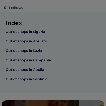
3 minutes
Index
Outlet shops in Liguria
Outlet shops in Abruzzo
Outlet shops in Lazio
Outlet shops in Campania
Outlet shops in Apulia
Outlet shops in Sardinia