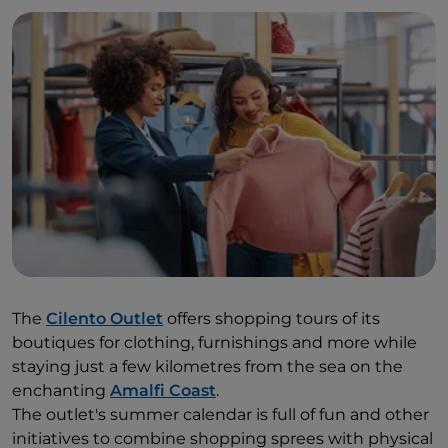
The
Cilento Outlet
offers shopping tours of its
boutiques for clothing, furnishings and more while
staying just a few kilometres from the sea on the
enchanting
Amalfi Coast
.
The outlet's summer calendar is full of fun and other
initiatives to combine shopping sprees with physical