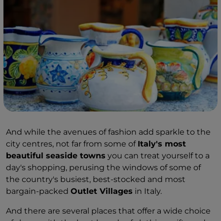
And while the avenues of fashion add sparkle to the
city centres, not far from some of
Italy's most
beautiful seaside towns
you can treat yourself to a
day's shopping, perusing the windows of some of
the country's busiest, best-stocked and most
bargain-packed
Outlet Villages
in Italy.
And there are several places that offer a wide choice