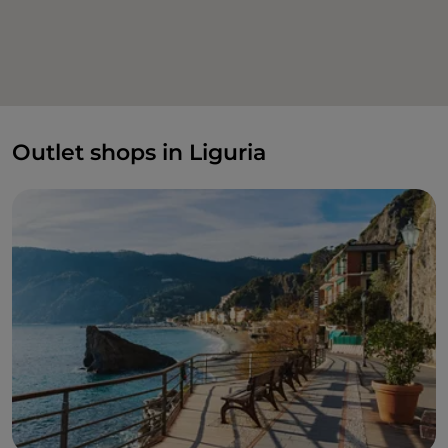
Outlet shops in Liguria