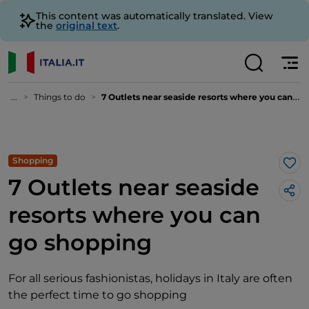
This content was automatically translated. View
the
original text
.
...
Things to do
7 Outlets near seaside resorts where you can go shopping
Shopping
Lik
7 Outlets near seaside
resorts where you can
go shopping
For all serious fashionistas, holidays in Italy are often
the perfect time to go shopping