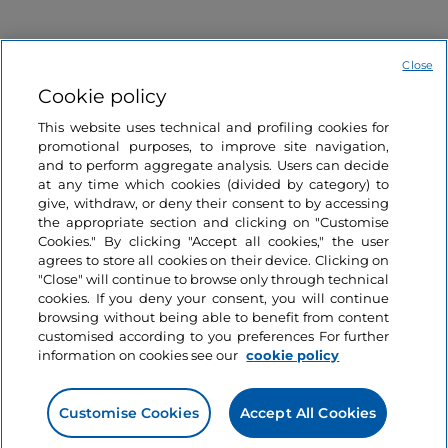
Close
Cookie policy
This website uses technical and profiling cookies for
Information on the website
promotional purposes, to improve site navigation,
and to perform aggregate analysis. Users can decide
at any time which cookies (divided by category) to
Useful links
give, withdraw, or deny their consent to by accessing
the appropriate section and clicking on "Customise
Cookies." By clicking "Accept all cookies," the user
Login
agrees to store all cookies on their device. Clicking on
"Close" will continue to browse only through technical
Let’s keep in touch
cookies. If you deny your consent, you will continue
browsing without being able to benefit from content
customised according to you preferences For further
information on cookies see our
cookie policy
Customise Cookies
Accept All Cookies