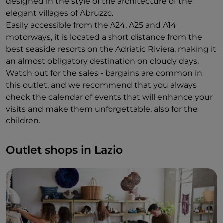
designed in the style of the architecture of the
elegant villages of Abruzzo.
Easily accessible from the A24, A25 and A14
motorways, it is located a short distance from the
best seaside resorts on the Adriatic Riviera, making it
an almost obligatory destination on cloudy days.
Watch out for the sales - bargains are common in
this outlet, and we recommend that you always
check the calendar of events that will enhance your
visits and make them unforgettable, also for the
children.
Outlet shops in Lazio