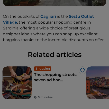
On the outskirts of
Cagliari
is the
Sestu Outlet
Village
, the most popular shopping centre in
Sardinia, offering a wide choice of prestigious
designer labels where you can snap up excellent
bargains thanks to the incredible discounts on offer.
Related articles
Shopping
Like
The shopping streets:
seven ad hoc
itineraries for
fashionistas
5 minutes