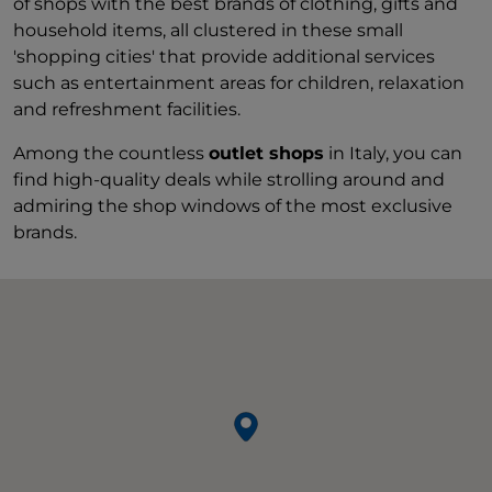
of shops with the best brands of clothing, gifts and
household items, all clustered in these small
'shopping cities' that provide additional services
such as entertainment areas for children, relaxation
and refreshment facilities.
Among the countless
outlet shops
in Italy, you can
find high-quality deals while strolling around and
admiring the shop windows of the most exclusive
brands.