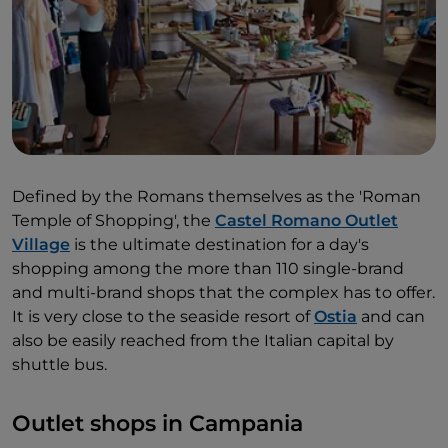
Defined by the Romans themselves as the 'Roman
Temple of Shopping', the
Castel Romano Outlet
Village
is the ultimate destination for a day's
shopping among the more than 110 single-brand
and multi-brand shops that the complex has to offer.
It is very close to the seaside resort of
Ostia
and can
also be easily reached from the Italian capital by
shuttle bus.
Outlet shops in Campania