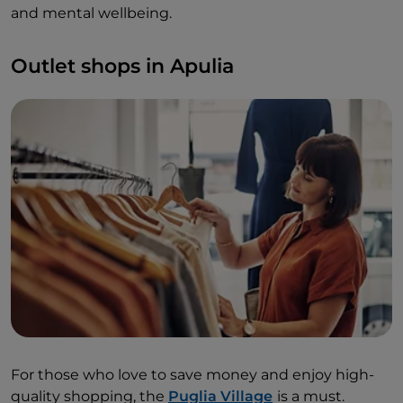
and mental wellbeing.
Outlet shops in Apulia
For those who love to save money and enjoy high-
quality shopping, the
Puglia Village
is a must.