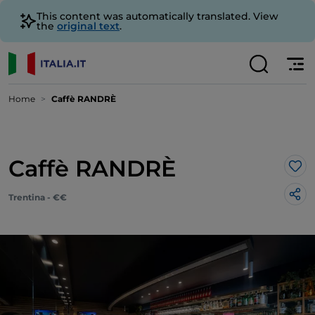
This content was automatically translated. View
the
original text
.
Home
Caffè RANDRÈ
Caffè RANDRÈ
Lik
Trentina - €€