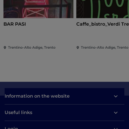
BAR PASI
Caffe_bistro_Verdi Tr
Trentino-Alto Adige, Trento
Trentino-Alto Adige, Trento
Information on the website
Useful links
Login