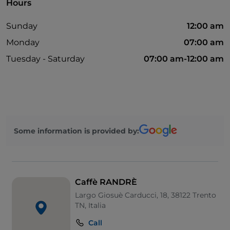
Hours
Sunday
12:00 am
Monday
07:00 am
Tuesday - Saturday
07:00 am-12:00 am
Some information is provided by:
Caffè RANDRÈ
Largo Giosuè Carducci, 18, 38122 Trento
TN, Italia
Call