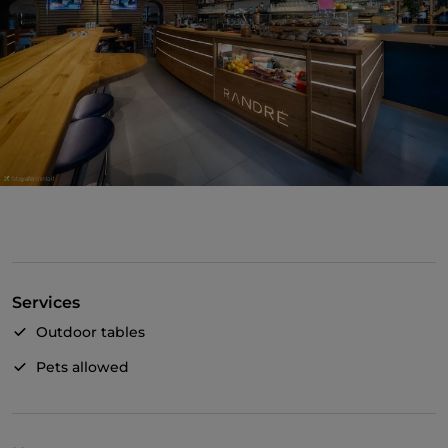
Services
Outdoor tables
Pets allowed