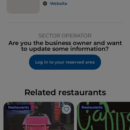
Website
SECTOR OPERATOR
Are you the business owner and want
to update some information?
Log in to your reserved area
Related restaurants
Restaurants
Restaurants
Like