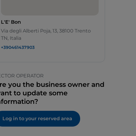
L'E' Bon
Via degli Alberti Poja, 13, 38100 Trento
TN, Italia
+390461437903
ECTOR OPERATOR
re you the business owner and
ant to update some
nformation?
Log in to your reserved area