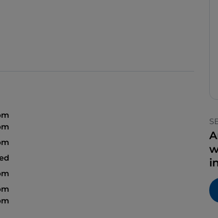
 pm
S
 pm
A
 pm
w
sed
i
 pm
 pm
 pm