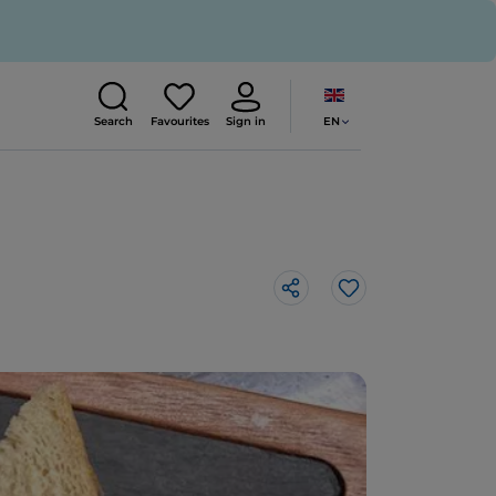
EN
Search
Favourites
Sign in
Like