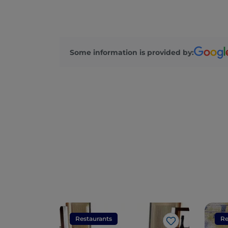
Some information is provided by:
Restaurants
Re
Like