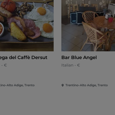
ega del Caffè Dersut
Bar Blue Angel
n - €
Italian - €
tino-Alto Adige, Trento
Trentino-Alto Adige, Trento