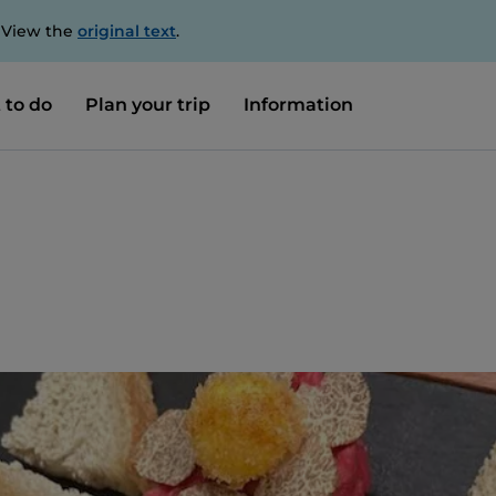
. View the
original text
.
 to do
Plan your trip
Information