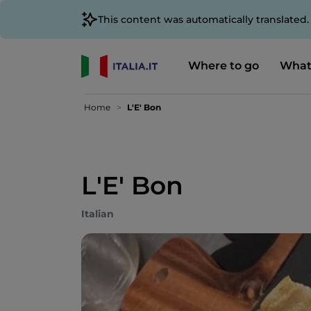
This content was automatically translated
Where to go
What
Home
L'E' Bon
L'E' Bon
Italian