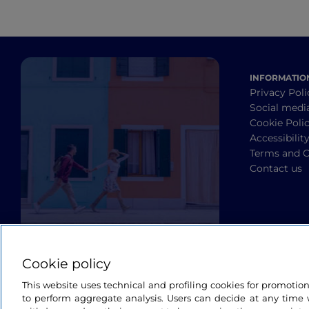
INFORMATIO
Privacy Poli
Social medi
Cookie Poli
Accessibilit
Terms and C
Contact us
Cookie policy
This website uses technical and profiling cookies for promotio
to perform aggregate analysis. Users can decide at any time w