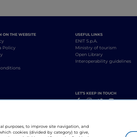
N ON THE WEBSITE
USEFUL LINKS
cy
ENIT S.p.A.
a Policy
Ministry of tourism
cy
Open Library
y
Interoperability guidelines
onditions
LET’S KEEP IN TOUCH
nal purposes, to improve site navigation, and
hich cookies (divided by category) to give,