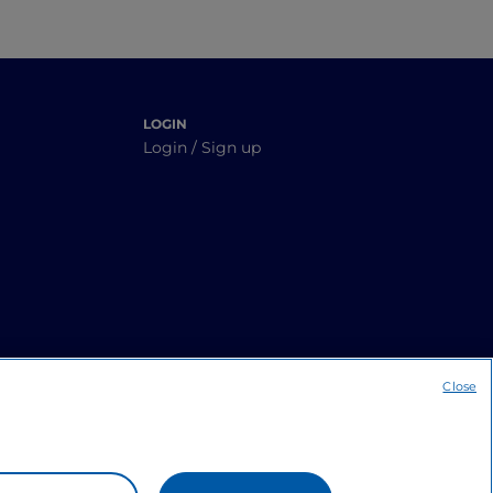
LOGIN
Login / Sign up
Close