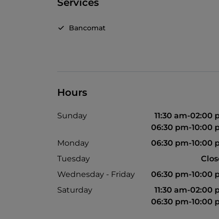
Services
Bancomat
Hours
Sunday
11:30 am-02:00
06:30 pm-10:00
Monday
06:30 pm-10:00
Tuesday
Clo
Wednesday - Friday
06:30 pm-10:00
Saturday
11:30 am-02:00
06:30 pm-10:00