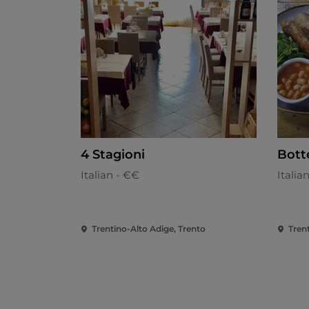
4 Stagioni
Bott
Italian - €€
Italia
Trentino-Alto Adige, Trento
Tren