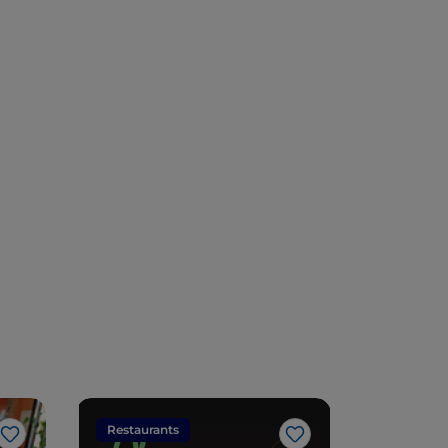
Restaurants
Restaura
Like
Like