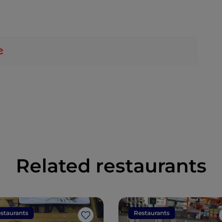
Related restaurants
staurants
Restaurants
Like