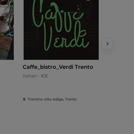
Caffe_bistro_Verdi Trento
Dal Marc
Italian - €€
Trentina - 
Trentino-Alto Adige, Trento
Trentino-Al