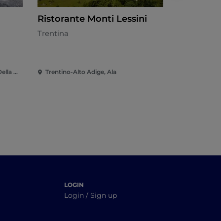
Ristorante Monti Lessini
Ala Karti
Trentina
Trentina
Trentino-Alto Adige, Altopiano Della Vigolana
Trentino-Alto Adige, Ala
Trentino-Al
LOGIN
Login / Sign up