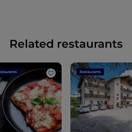
Related restaurants
staurants
Restaurants
Like