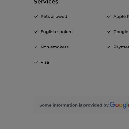
Services
Pets allowed
Apple 
English spoken
Google
Non-smokers
Paymen
Visa
Some information is provided by: