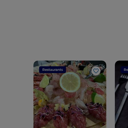
Restaurants
Re
Like