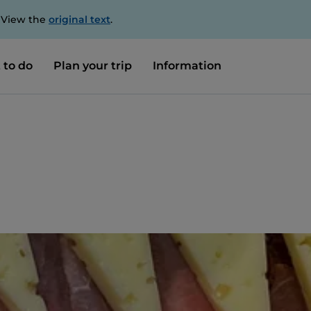
. View the
original text
.
 to do
Plan your trip
Information