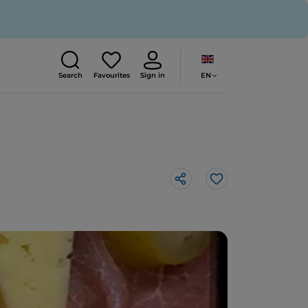
EN
Search
Favourites
Sign in
Like