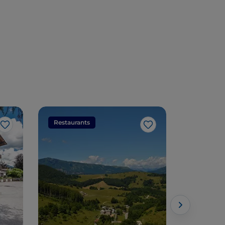
Restaurants
Restaura
Like
Like