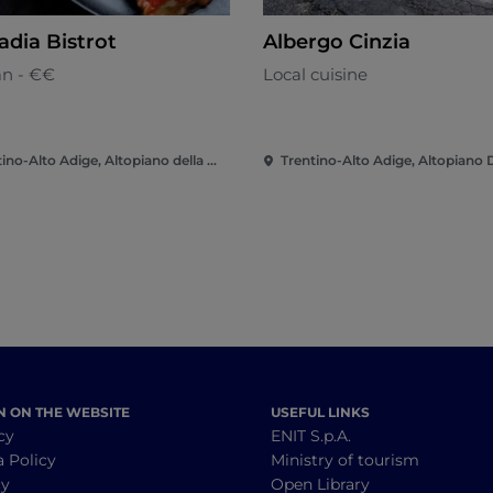
adia Bistrot
Albergo Cinzia
an - €€
Local cuisine
Trentino-Alto Adige, Altopiano della Vigolana
N ON THE WEBSITE
USEFUL LINKS
cy
ENIT S.p.A.
a Policy
Ministry of tourism
cy
Open Library