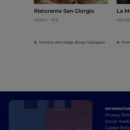
Ristorante San Giorgio
La M
Italian - €€
Apuli
Trentino-Alto Adige, Borgo Valsugana
INFORMATIO
Privacy Poli
Social medi
Cookie Poli