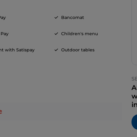
Pay
Bancomat
 Pay
Children's menu
t with Satispay
Outdoor tables
S
A
w
i