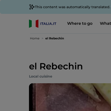
This content was automatically translated
Where to go
What
Home
el Rebechin
el Rebechin
Local cuisine