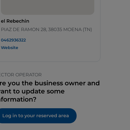
el Rebechin
PIAZ DE RAMON 28, 38035 MOENA (TN)
0462936322‬
Website
ECTOR OPERATOR
re you the business owner and
ant to update some
nformation?
Log in to your reserved area