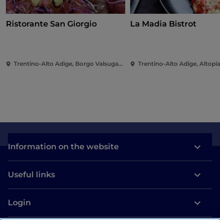
Ristorante San Giorgio
La Madia Bistrot
Trentino-Alto Adige, Borgo Valsugana
Information on the website
Useful links
Login