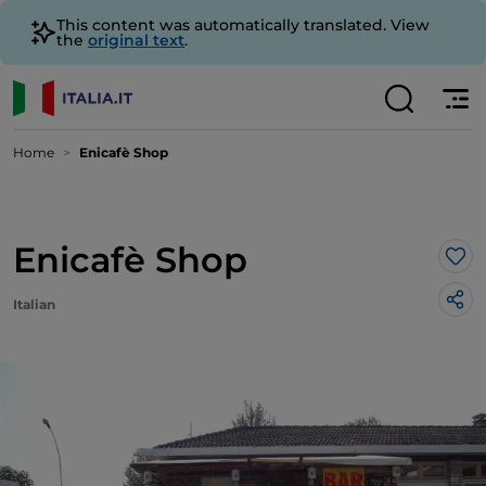
This content was automatically translated. View
the
original text
.
Home
Enicafè Shop
Enicafè Shop
Lik
Italian