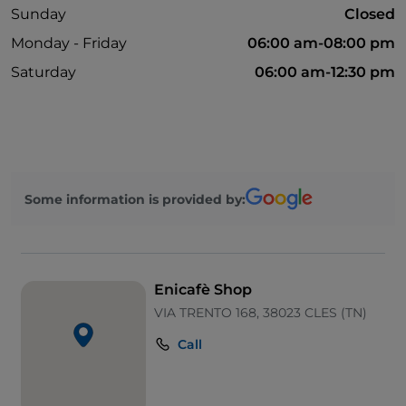
Sunday
Closed
Monday - Friday
06:00 am-08:00 pm
Saturday
06:00 am-12:30 pm
Some information is provided by:
Enicafè Shop
VIA TRENTO 168, 38023 CLES (TN)
Call