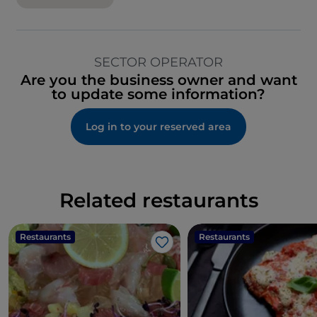
SECTOR OPERATOR
Are you the business owner and want
to update some information?
Log in to your reserved area
Related restaurants
Restaurants
Restaurants
Like