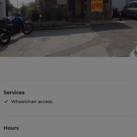
Services
Wheelchair access
Hours