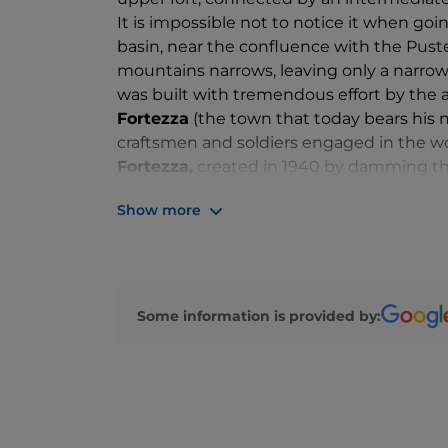
It is impossible not to notice it when go
basin, near the confluence with the Pust
mountains narrows, leaving only a narrow 
was built with tremendous effort by the a
Fortezza
(the town that today bears his n
craftsmen and soldiers engaged in the work
Fortezza,
created in 1940 by damming the 
The entire history of the complex is told 
Show more
visiting it, you discover that the fort ne
event, but served as a military logistics
beautiful neo-Gothic
church
, built for t
shows and
cultural events
are often held
Some information is provided by: