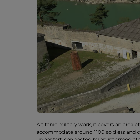
A titanic military work, it covers an area
accommodate around 1100 soldiers and div
upper fort, connected by an intermediate