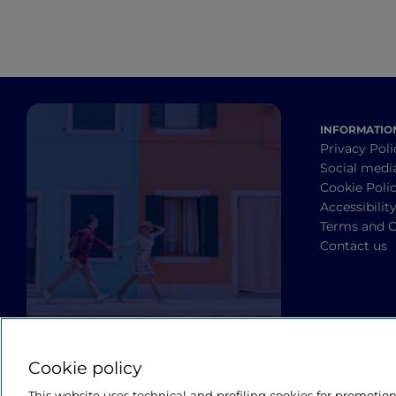
INFORMATIO
Privacy Poli
Social medi
Cookie Poli
Accessibilit
Terms and C
Contact us
Cookie policy
This website uses technical and profiling cookies for promotio