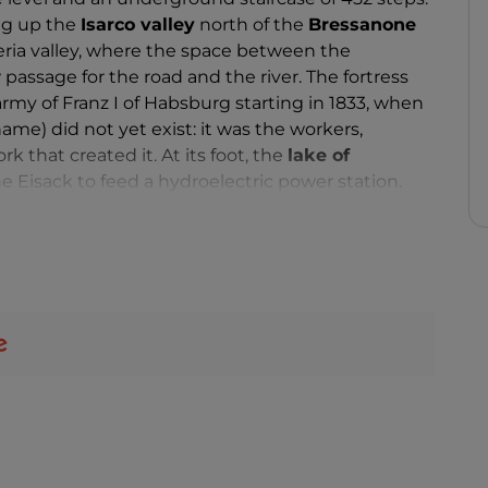
ing up the
Isarco valley
north of the
Bressanone
eria valley, where the space between the
passage for the road and the river. The fortress
rmy of Franz I of Habsburg starting in 1833, when
ame) did not yet exist: it was the workers,
 that created it. At its foot, the
lake of
Eisack to feed a hydroelectric power station.
by the
provincial museum,
set up inside: when
ver experienced sieges or any particular war time
 hub, weapons depot and barracks until 2003. A
he garrison, can also be admired, and
exhibitions
,
 there.