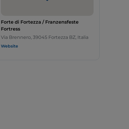
Forte di Fortezza / Franzensfeste
Fortress
Via Brennero, 39045 Fortezza BZ, Italia
Website