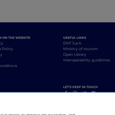
N ON THE WEBSITE
USEFUL LINKS
cy
ENIT S.p.A.
a Policy
Ministry of tourism
cy
Open Library
y
Interoperability guidelines
onditions
LET’S KEEP IN TOUCH
nal purposes, to improve site navigation, and