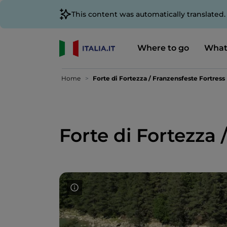
This content was automatically translated
Where to go
What
Home
Forte di Fortezza / Franzensfeste Fortress
Forte di Fortezza 