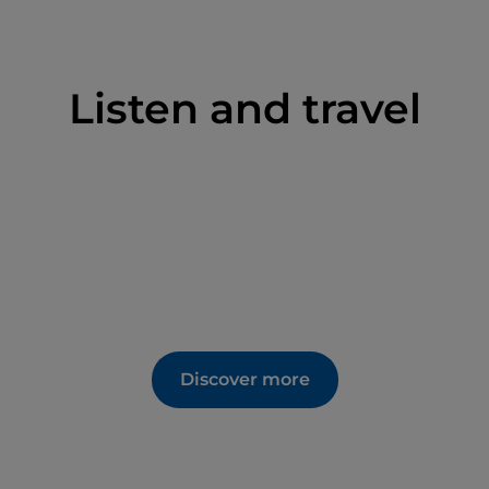
Listen and travel
Discover more