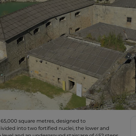
 of 65,000 square metres, designed to
ided into two fortified nuclei, the lower and
 level and an underground staircase of 452 steps.