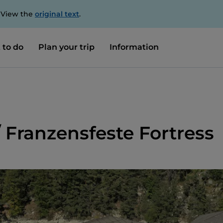
. View the
original text
.
 to do
Plan your trip
Information
/ Franzensfeste Fortress