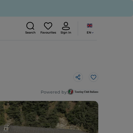
EN
Search
Favourites
Sign in
Like
Powered by: