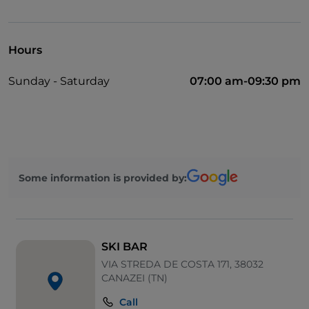
Cocktail
Mastercard
Hours
Parking
Sunday - Saturday
07:00 am-09:30 pm
Outdoor tables
Visa
Some information is provided by:
SKI BAR
VIA STREDA DE COSTA 171, 38032
CANAZEI (TN)
Call