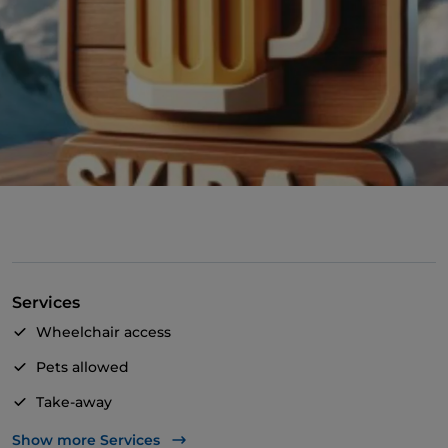
Services
Wheelchair access
Pets allowed
Take-away
Disabled toilet
Show more Services