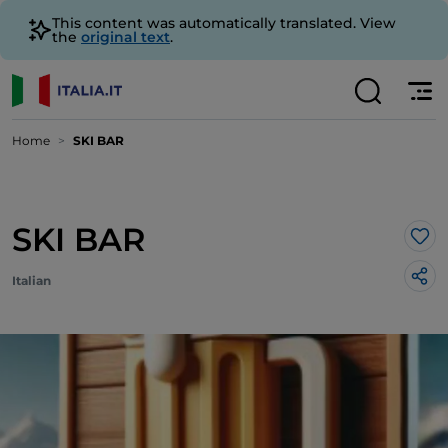
This content was automatically translated. View
the
original text
.
Home
SKI BAR
SKI BAR
Lik
Italian