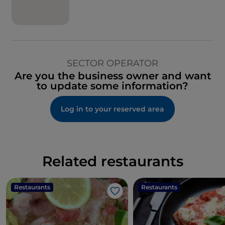
SECTOR OPERATOR
Are you the business owner and want
to update some information?
Log in to your reserved area
Related restaurants
Restaurants
Restaurants
Like