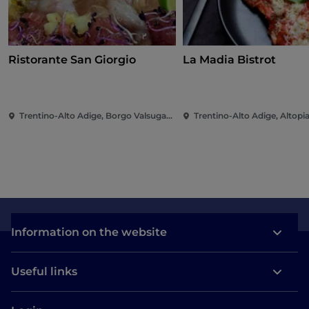
Ristorante San Giorgio
La Madia Bistrot
Trentino-Alto Adige, Borgo Valsugana
Information on the website
Useful links