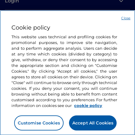
Login
Let’s keep in touch
Close
Cookie policy
This website uses technical and profiling cookies for
promotional purposes, to improve site navigation,
and to perform aggregate analysis. Users can decide
at any time which cookies (divided by category) to
give, withdraw, or deny their consent to by accessing
the appropriate section and clicking on "Customise
Cookies." By clicking "Accept all cookies," the user
agrees to store all cookies on their device. Clicking on
"Close" will continue to browse only through technical
cookies. If you deny your consent, you will continue
browsing without being able to benefit from content
customised according to you preferences For further
information on cookies see our
cookie policy
Customise Cookies
Accept All Cookies