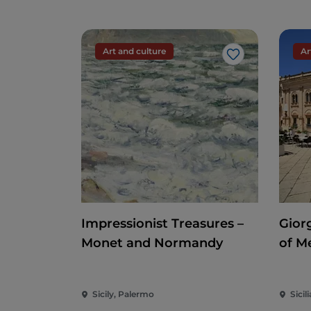
Art and culture
Ar
Like
Impressionist Treasures –
Gior
Monet and Normandy
of M
Sicily, Palermo
Sicili