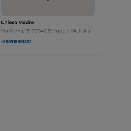
Chiesa Madre
Via Roma, 15, 90042 Borgetto PA, Italia
+390918981334