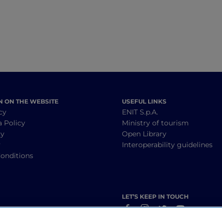
N ON THE WEBSITE
USEFUL LINKS
cy
ENIT S.p.A.
a Policy
Ministry of tourism
cy
Open Library
y
Interoperability guidelines
onditions
LET’S KEEP IN TOUCH