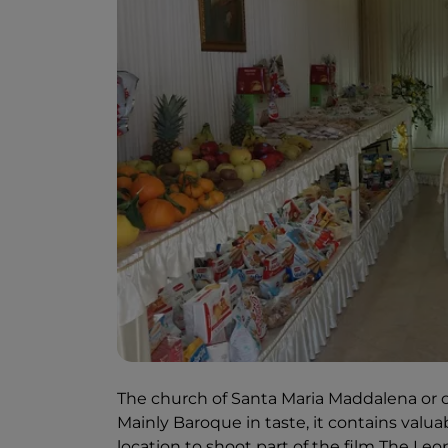
The church of Santa Maria Maddalena or 
Mainly Baroque in taste, it contains valua
location to shoot part of the film The Le