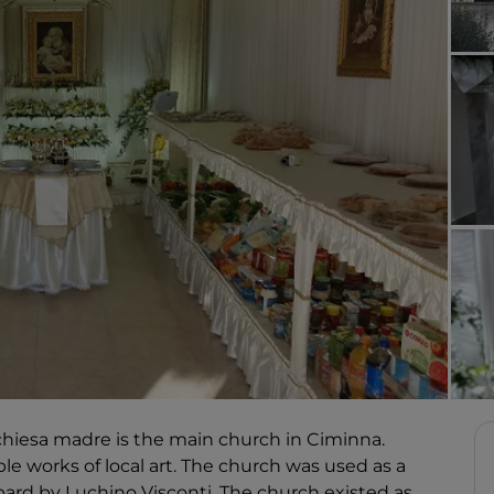
chiesa madre is the main church in Ciminna.
ble works of local art. The church was used as a
opard by Luchino Visconti. The church existed as