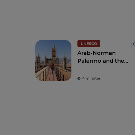
UNESCO
Arab-Norman
Palermo and the
Cathedral
Churches of Cefalú
4 minutes
and Monreale