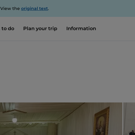
. View the
original text
.
 to do
Plan your trip
Information