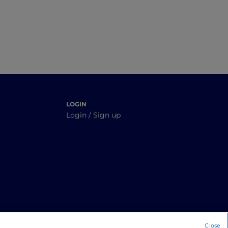
LOGIN
Login / Sign up
Close