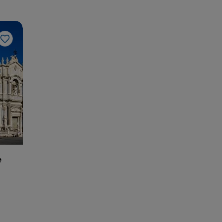
Like
e