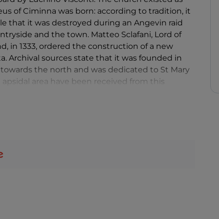
eus of Ciminna was born: according to tradition, it
ble that it was destroyed during an Angevin raid
ntryside and the town. Matteo Sclafani, Lord of
d, in 1333, ordered the construction of a new
a. Archival sources state that it was founded in
ar towards the north and was dedicated to St Mary
apsidal area have been received from this
levation to a parish on the area of the previous
 structures is the bell tower of 1519: an epigraph
 which the main bell was cast. Inspired by Norman
scheme of the church of Santo Spirito in Palermo.
in the apsidal area with its characteristic
flat ceiling (destroyed in 1970) and the façade,
century Palermo. The 1693 earthquake damaged
call the architectural lexicon of Paolo Amato. The
in the 18th century, took on a Baroque appearance.
ally white, dates back to the same period.