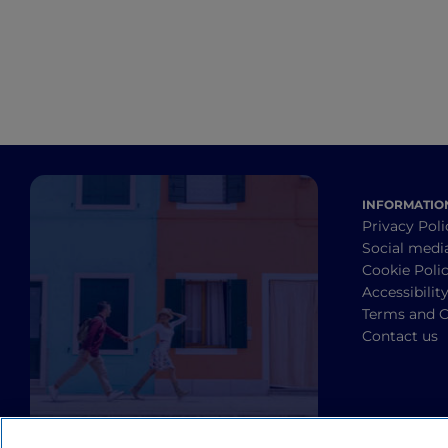
INFORMATIO
Privacy Poli
Social medi
Cookie Poli
Accessibilit
Terms and C
Contact us