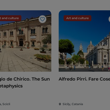
t and culture
Art and culture
Like
gio de Chirico. The Sun
Alfredo Pirri. Fare Cos
etaphysics
a, Scicli
Sicily, Catania