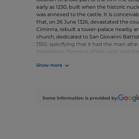
early as 1230, built when the historic nucl
was annexed to the castle. It is conceiva
that, on 26 June 1326, devastated the cou
Ciminna, rebuilt a tower-palace nearby an
church, dedicated to San Giovanni Battist
1350, specifying that it had the main alt
Magdalene. Remains of the crypt and the 
fourteenth-century church. Rebuilt after e
Show more
one, the apse faces east. The oldest of the
fixed its completion in 1550, the year in
buildings, it preserves the iconographic 
The solidity of those buildings is recalled 
asymmetries, while the hall, covered by a 
Some information is provided by:
had Gothic elements derived from 15th-
the facade, remodeled with inserts that re
interior, covered by decorative stuccoes 
The red tone of the façade plaster, origin