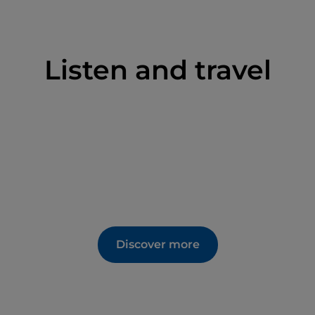
Listen and travel
Discover more