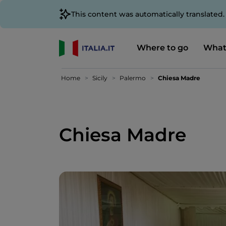
This content was automatically translated
Where to go
What
Home
Sicily
Palermo
Chiesa Madre
Chiesa Madre