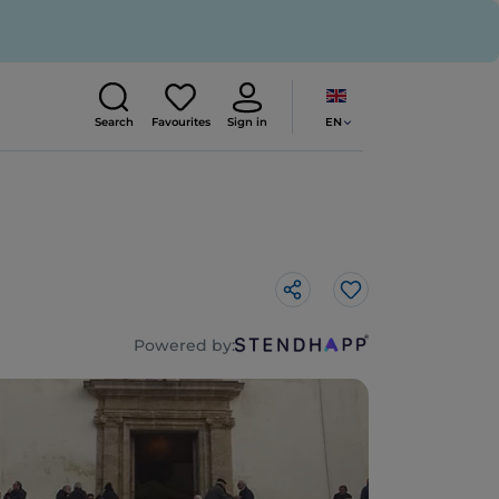
EN
Search
Favourites
Sign in
Like
Powered by: