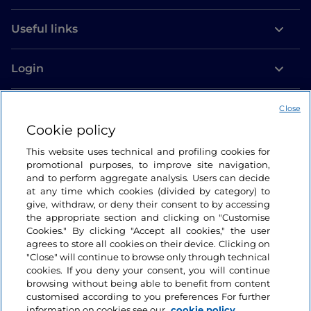
Useful links
Login
Let’s keep in touch
Close
Cookie policy
This website uses technical and profiling cookies for
promotional purposes, to improve site navigation,
and to perform aggregate analysis. Users can decide
at any time which cookies (divided by category) to
give, withdraw, or deny their consent to by accessing
the appropriate section and clicking on "Customise
Cookies." By clicking "Accept all cookies," the user
agrees to store all cookies on their device. Clicking on
"Close" will continue to browse only through technical
cookies. If you deny your consent, you will continue
browsing without being able to benefit from content
customised according to you preferences For further
information on cookies see our
cookie policy