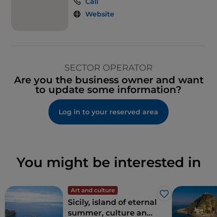
Call
Website
SECTOR OPERATOR
Are you the business owner and want
to update some information?
Log in to your reserved area
You might be interested in
Art and culture
Like
Sicily, island of eternal
summer, culture and