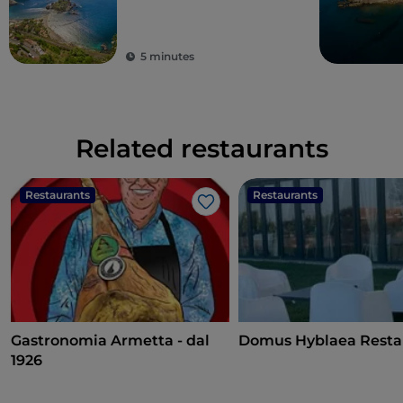
archaeology
5 minutes
Related restaurants
Restaurants
Restaurants
Like
Gastronomia Armetta - dal
Domus Hyblaea Resta
1926