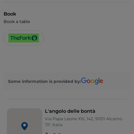
Book
Book a table
Some information is provided by:
L'angolo delle bontà
Via Papa Leone XIII, 142, 91011 Alcamo
TP, Italia