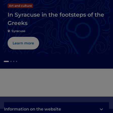
Art and culture
In Syracuse in the footsteps of the
Greeks
Syracuse
Learn more
Information on the website