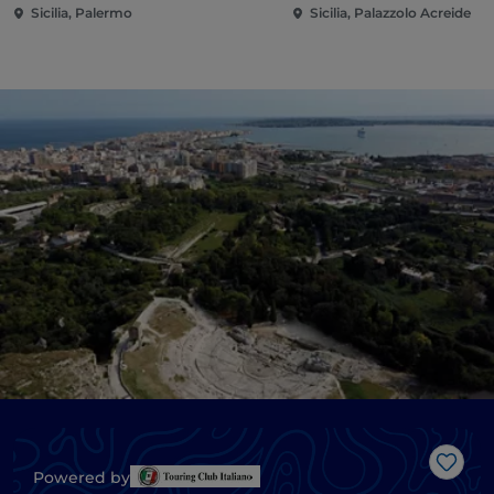
Sicilia, Palermo
Sicilia, Palazzolo Acreide
Like
Powered by