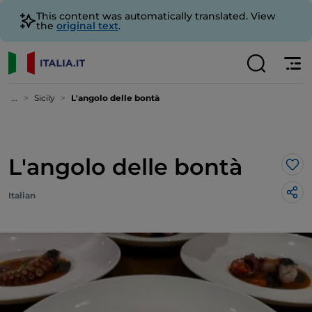
This content was automatically translated. View
the
original text
.
...
Sicily
L'angolo delle bontà
L'angolo delle bontà
Lik
Italian