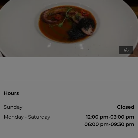
1/6
Hours
Sunday
Closed
Monday - Saturday
12:00 pm-03:00 pm
06:00 pm-09:30 pm