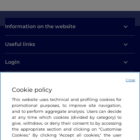
Information on the website
Useful links
Login
Let’s keep in touch
Close
Cookie policy
This website uses technical and profiling cookies for
promotional purposes, to improve site navigation,
and to perform aggregate analysis. Users can decide
at any time which cookies (divided by category) to
give, withdraw, or deny their consent to by accessing
the appropriate section and clicking on "Customise
Cookies." By clicking "Accept all cookies," the user