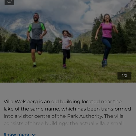
1/2
Villa Welsperg is an old building located near the
lake of the same name, which has been transformed
into a visitor centre of the Park Authority. The villa
consists of three buildings: the actual villa, a small
church and a barn.
Show more