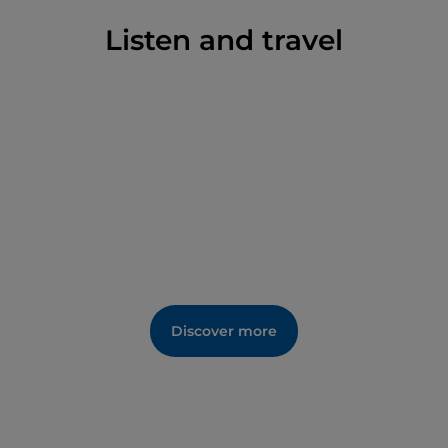
Listen and travel
Discover more