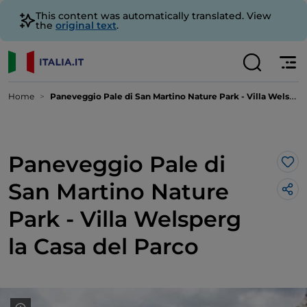
This content was automatically translated. View
the
original text
.
Home
Paneveggio Pale di San Martino Nature Park - Villa Welsperg la Casa del Parco
Paneveggio Pale di
Lik
San Martino Nature
Park - Villa Welsperg
la Casa del Parco