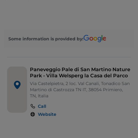
It is surrounded by a garden and a large pasture that
transforms into a peat bog. The villa was built in 1853
and, after being the residence of the Welsperg
Counts, was renovated and equipped to house the
administrative and technical offices of the Park
Some information is provided by:
Authority.
Paneveggio Pale di San Martino Nature
Park - Villa Welsperg la Casa del Parco
Via Castelpietra, 2 loc. Val Canali, Tonadico San
Martino di Castrozza TN IT, 38054 Primiero,
TN, Italia
Call
Website