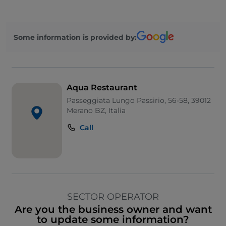
Some information is provided by:
Aqua Restaurant
Passeggiata Lungo Passirio, 56-58, 39012
Merano BZ, Italia
Call
SECTOR OPERATOR
Are you the business owner and want
to update some information?