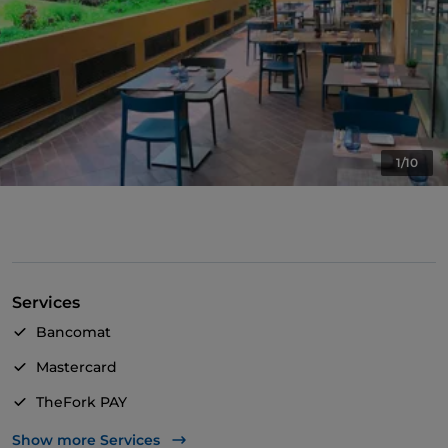
1/10
Services
Bancomat
Mastercard
TheFork PAY
UnionPay via TheFork PAY
Show more Services