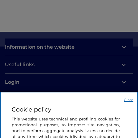
Information on the website
Useful links
Login
Let’s keep in touch
Close
Cookie policy
This website uses technical and profiling cookies for
promotional purposes, to improve site navigation,
and to perform aggregate analysis. Users can decide
at any time which cookies (divided by category) to