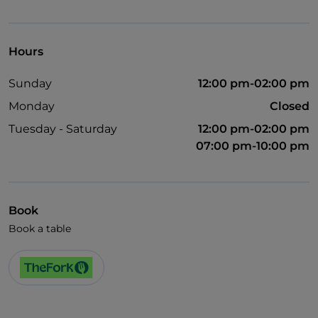
Visa
Wheelchair access
Hours
Pets allowed
Sunday
12:00 pm-02:00 pm
Disabled toilet
Monday
Closed
Cocktail
Tuesday - Saturday
12:00 pm-02:00 pm
German spoken
07:00 pm-10:00 pm
English spoken
Smoking Area
Book
Wi-Fi
Book a table