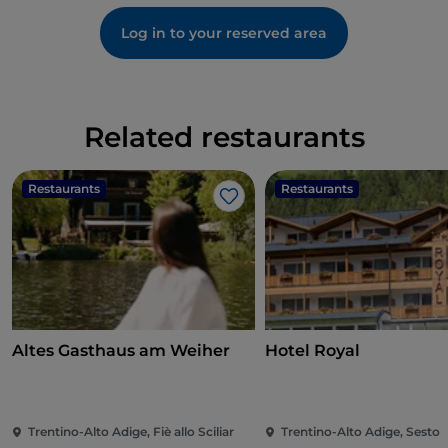
Log in to your reserved area
Related restaurants
Restaurants
Restaurants
Like
Altes Gasthaus am Weiher
Hotel Royal
Trentino-Alto Adige, Fiè allo Sciliar
Trentino-Alto Adige, Sesto