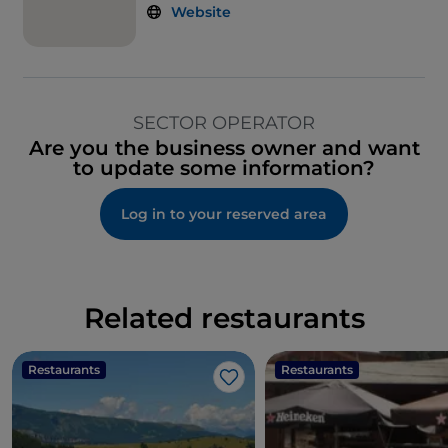
Website
SECTOR OPERATOR
Are you the business owner and want
to update some information?
Log in to your reserved area
Related restaurants
Restaurants
Restaurants
Like