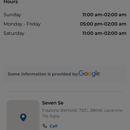
Hours
Sunday
11:00 am-02:00 am
Monday - Friday
05:00 pm-02:00 am
Saturday
11:00 am-02:00 am
Some information is provided by:
Seven Se
Frazione Bertoldi, 73/C, 38046 Lavarone
TN, Italia
Call