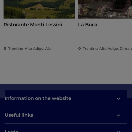
Ristorante Monti Lessini
La Buca
Trentino-Alto Adige, Ala
Trentino-Alto Adige, Dimar
Information on the website
Useful links
Login