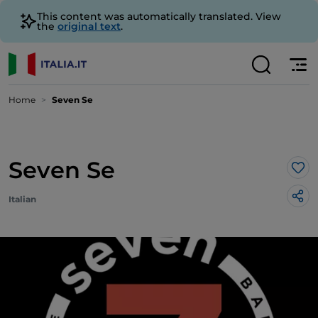
This content was automatically translated. View
the
original text
.
Home
Seven Se
Seven Se
Lik
Italian