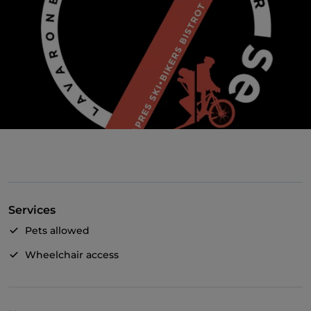
Services
Pets allowed
Wheelchair access