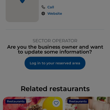
Call
Website
SECTOR OPERATOR
Are you the business owner and want
to update some information?
Log in to your reserved area
Related restaurants
Restaurants
Restaurants
Like