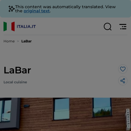
This content was automatically translated. View
the
original text
.
Home
LaBar
LaBar
Lik
Local cuisine