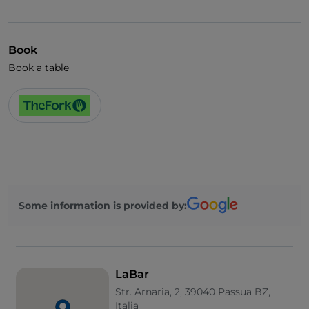
German spoken
English spoken
Book
French spoken
Book a table
Children's menu
Spanish spoken
Smoking Area
Wi-Fi
Some information is provided by:
LaBar
Str. Arnaria, 2, 39040 Passua BZ,
Italia