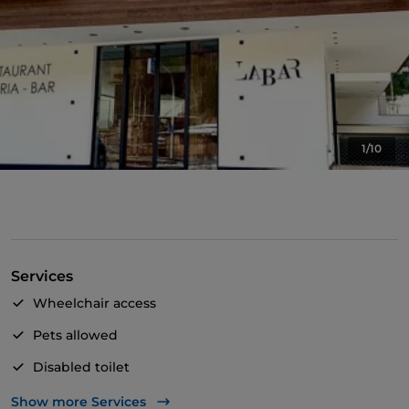
1/10
Services
Wheelchair access
Pets allowed
Disabled toilet
Cocktail
Show more Services