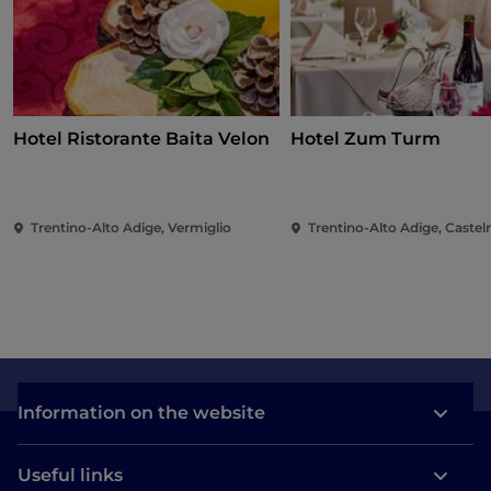
Hotel Ristorante Baita Velon
Hotel Zum Turm
Trentino-Alto Adige, Vermiglio
Trentino-Alto Adige, Castel
Information on the website
Useful links