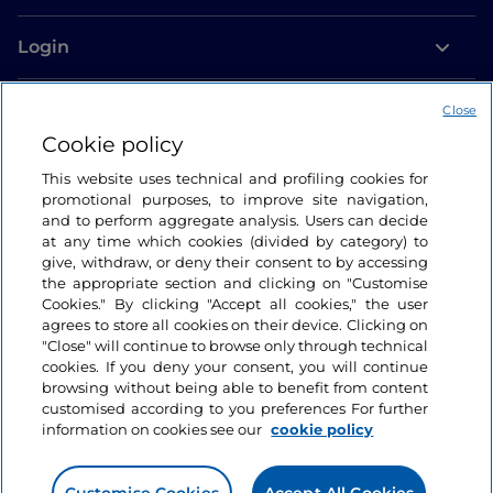
Login
Let’s keep in touch
Close
Cookie policy
This website uses technical and profiling cookies for
promotional purposes, to improve site navigation,
and to perform aggregate analysis. Users can decide
at any time which cookies (divided by category) to
give, withdraw, or deny their consent to by accessing
the appropriate section and clicking on "Customise
Cookies." By clicking "Accept all cookies," the user
agrees to store all cookies on their device. Clicking on
"Close" will continue to browse only through technical
cookies. If you deny your consent, you will continue
browsing without being able to benefit from content
customised according to you preferences For further
information on cookies see our
cookie policy