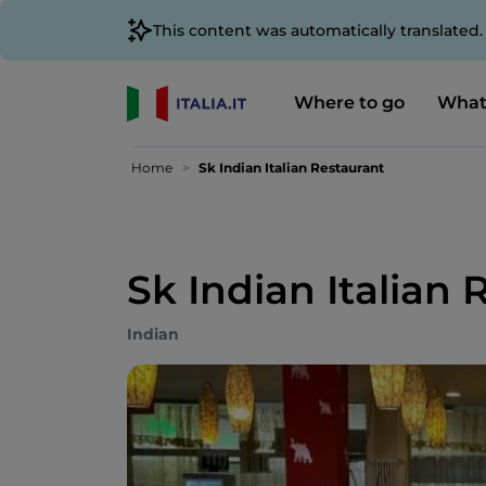
This content was automatically translated
Where to go
What
Home
Sk Indian Italian Restaurant
Sk Indian Italian 
Indian