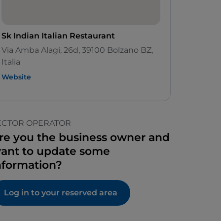
Sk Indian Italian Restaurant
Via Amba Alagi, 26d, 39100 Bolzano BZ,
Italia
Website
ECTOR OPERATOR
re you the business owner and
ant to update some
nformation?
Log in to your reserved area