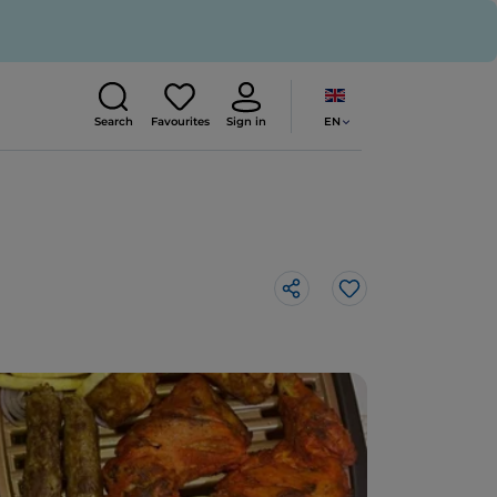
EN
Search
Favourites
Sign in
Like