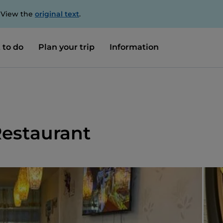
. View the
original text
.
 to do
Plan your trip
Information
Restaurant