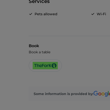
Services
Pets allowed
Wi-Fi
Book
Book a table
Some information is provided by: