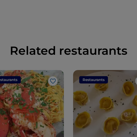
Related restaurants
staurants
Restaurants
Like