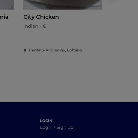
eria
City Chicken
Jalal
Indian - €
Indian
Trentino-Alto Adige, Bolzano
Trentino-Al
LOGIN
Login / Sign up