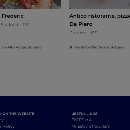
 Frederic
Antico ristorante, pizz
Da Piero
& Seafood - €€
Pizzeria - €€
tino-Alto Adige, Bolzano
Trentino-Alto Adige, Bolzano
N ON THE WEBSITE
USEFUL LINKS
cy
ENIT S.p.A.
a Policy
Ministry of tourism