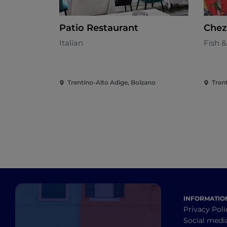
Patio Restaurant
Chez
Italian
Fish 
Trentino-Alto Adige, Bolzano
Tren
INFORMATIO
Privacy Poli
Social medi