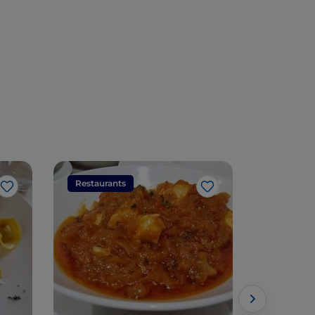
Restaurants
Restaura
Like
Like