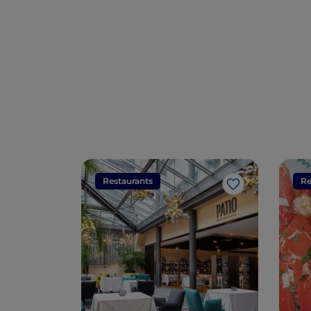
Restaurants
Re
Like