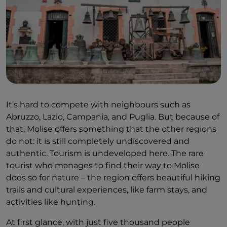
It’s hard to compete with neighbours such as
Abruzzo, Lazio, Campania, and Puglia. But because of
that, Molise offers something that the other regions
do not: it is still completely undiscovered and
authentic. Tourism is undeveloped here. The rare
tourist who manages to find their way to Molise
does so for nature – the region offers beautiful hiking
trails and cultural experiences, like farm stays, and
activities like hunting.
At first glance, with just five thousand people