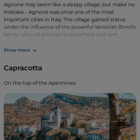
Agnone may seem like a sleepy village, but make no
mistake - Agnone was once one of the most
important cities in Italy. The village gained status
under the influence of the powerful Venetian Borello
family, who established a castle here and sent
soldiers and craftsmen to inhabit the town. Agnone
grew as a town of crafts, partly because of bronze
Show more
production.
Capracotta
One of those crafts was making church bells. The
Marinelli Bell Foundry is the oldest in the world,
On the top of the Apennines
founded in 1040. Nowadays, it is both an active bell
foundry and a museum. I walk in and am welcomed
by a young Italian man standing behind the cash
register, explaining the little clocks on the counter
to two Italian tourists. I later find out he's a member
of the Marinelli family. It makes the bell foundry the
second oldest family business in the world.