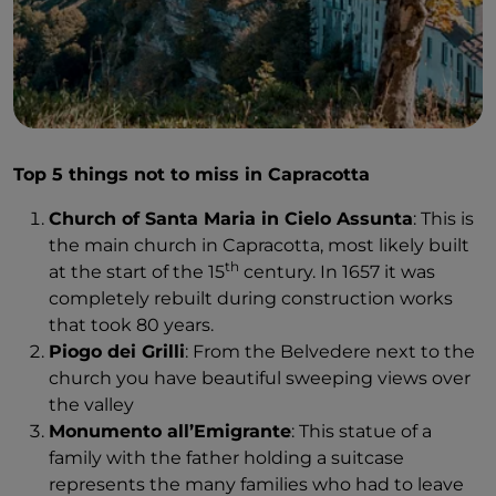
In Agnone, there is plenty to see, but the most
important gift is the people. I have rarely met people
as welcoming as here. Maybe it's the fact that they're
happy to see tourists, or maybe it's just part of who
they are. To give you an example, when I get to the
bell foundry without a reservation for a tour, I'm not
turned away – no, that’s not how things are done in
Top 5 things not to miss in Capracotta
Agnone.
Church of Santa Maria in Cielo Assunta
: This is
Instead, they call someone to give me an English
the main church in Capracotta, most likely built
tour. Payment is out of the question because they’ll
th
at the start of the 15
century. In 1657 it was
give me the ‘short tour’. My tour guide apologizes:
completely rebuilt during construction works
“Sorry, there is a longer tour going on right now, but
that took 80 years.
it's in Italian”. And so I am given a free, private tour.
Piogo dei Grilli
: From the Belvedere next to the
They have no idea I'm a journalist. This is just their
church you have beautiful sweeping views over
nature here.
the valley
Monumento all’Emigrante
: This statue of a
I step into the workshop, and my eyes widen. To my
family with the father holding a suitcase
left are several bells in various stages of completion
represents the many families who had to leave
and sizes. “The bigger the bell, the lower the note it