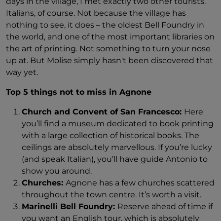
days in the village, I met exactly two other tourists.
Italians, of course. Not because the village has
nothing to see, it does – the oldest Bell Foundry in
the world, and one of the most important libraries on
the art of printing. Not something to turn your nose
up at. But Molise simply hasn't been discovered that
way yet.
Top 5 things not to miss in Agnone
Church and Convent of San Francesco:
Here
you’ll find a museum dedicated to book printing
with a large collection of historical books. The
ceilings are absolutely marvellous. If you’re lucky
(and speak Italian), you’ll have guide Antonio to
show you around.
Churches:
Agnone has a few churches scattered
throughout the town centre. It’s worth a visit.
Marinelli Bell Foundry:
Reserve ahead of time if
you want an English tour, which is absolutely