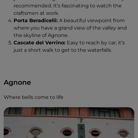
recommended. It’s fascinating to watch the
craftsmen at work.
Porta Beradicelli:
A beautiful viewpoint from
where you have a grand view of the valley and
the skyline of Agnone.
Cascate del Verrino:
Easy to reach by car, it’s
just a short walk to get to the waterfalls.
Agnone
Where bells come to life