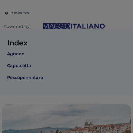
7 minutes
Powered by:
Index
Agnone
Capracotta
Pescopennataro