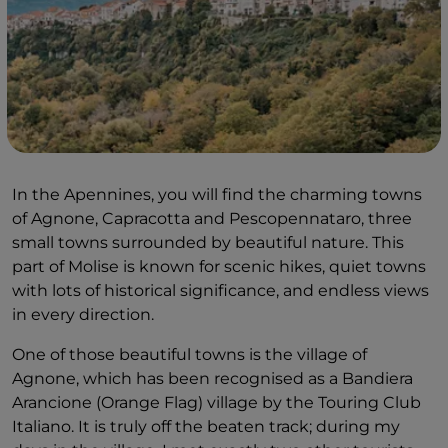
In the Apennines, you will find the charming towns
of Agnone, Capracotta and Pescopennataro, three
small towns surrounded by beautiful nature. This
part of Molise is known for scenic hikes, quiet towns
with lots of historical significance, and endless views
in every direction.
One of those beautiful towns is the village of
Agnone, which has been recognised as a Bandiera
Arancione (Orange Flag) village by the Touring Club
Italiano. It is truly off the beaten track; during my