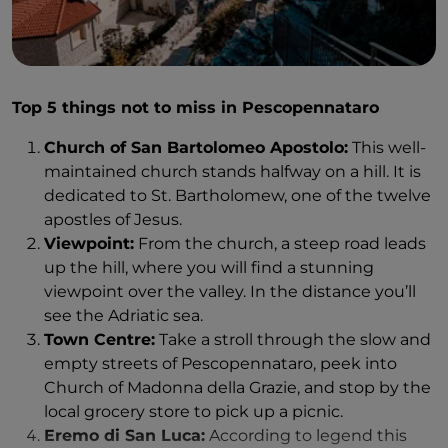
able to enjoy a spectacular view of Capracotta.
The tour of an active workshop feels intimate. When
From Agnone and Capracotta you can easily drive to
you see the craftsmen working on the clocks, you
a beautiful waterfall called Cascate del Verrino. We
understand why traditions must be preserved. With
were told that it was not well marked, but we were
Top 5 things not to miss in Pescopennataro
industrialization, workmanship and knowledge are
able to find it pretty easily. There are signs all over
lost. Of course, it brings things in return, but it
Church of San Bartolomeo Apostolo:
This well-
the road, and from the parking lot, it is less than a
destroys authenticity - something Molise still has a
maintained church stands halfway on a hill. It is
five-minute walk to the waterfall. You hear the
lot of.
dedicated to St. Bartholomew, one of the twelve
waterfall right away. You can then follow the hiking
apostles of Jesus.
trail to a higher viewpoint. We had the waterfall
But the most special things about Agnone are not
Viewpoint:
From the church, a steep road leads
completely to ourselves.
its beautiful sights, or even its valuable history. It's
up the hill, where you will find a stunning
the fact that you feel welcome, even as a stranger.
viewpoint over the valley. In the distance you’ll
It's the tremendous kindness from locals who
see the Adriatic sea.
immediately embrace you, people who help you
Town Centre:
Take a stroll through the slow and
even if you don't speak the same language. The
empty streets of Pescopennataro, peek into
village is small enough that you constantly meet
Church of Madonna della Grazie, and stop by the
acquaintances, even as a tourist.
local grocery store to pick up a picnic.
It all starts as soon as I arrive. In the evening, my
Eremo di San Luca:
According to legend this