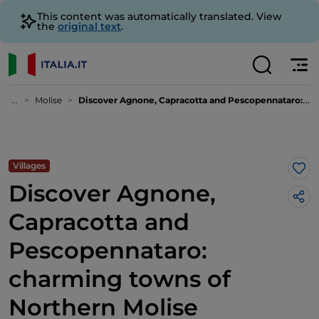
This content was automatically translated. View
the
original text
.
...
Molise
Discover Agnone, Capracotta and Pescopennataro: charming towns of Northern Molise
Villages
Lik
Discover Agnone,
Capracotta and
Pescopennataro:
charming towns of
Northern Molise