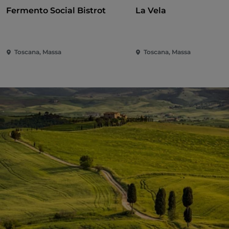
Fermento Social Bistrot
La Vela
Toscana, Massa
Toscana, Massa