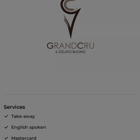
Services
Take-away
English spoken
Mastercard