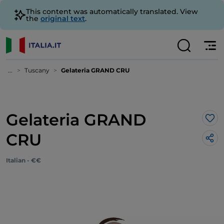
This content was automatically translated. View
the
original text
.
...
Tuscany
Gelateria GRAND CRU
Gelateria GRAND
Lik
CRU
Italian - €€