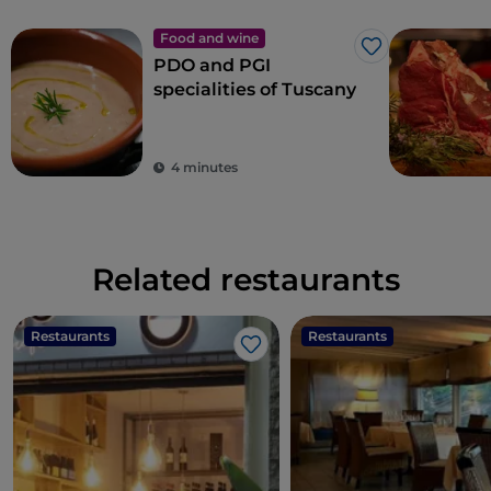
Food and wine
Like
PDO and PGI
specialities of Tuscany
4 minutes
Related restaurants
Restaurants
Restaurants
Like