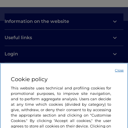
Information on the website
Useful links
Login
Let’s keep in touch
Close
Cookie policy
This website uses technical and profiling cookies for
promotional purposes, to improve site navigation,
and to perform aggregate analysis. Users can decide
at any time which cookies (divided by category) to
give, withdraw, or deny their consent to by accessing
the appropriate section and clicking on "Customise
Cookies." By clicking "Accept all cookies," the user
agrees to store all cookies on their device. Clicking on