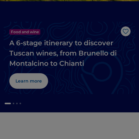
Food and wine
Like
A 6-stage itinerary to discover
Tuscan wines, from Brunello di
Montalcino to Chianti
Learn more