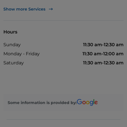
Payment with Satispay
Show more Services
Visa
Wi-Fi
Hours
Smoking Area
Sunday
11:30 am-12:30 am
Outdoor tables
Monday - Friday
11:30 am-12:00 am
Non-smokers
Saturday
11:30 am-12:30 am
Bancomat
Wheelchair access
American Express
Pets allowed
Some information is provided by: