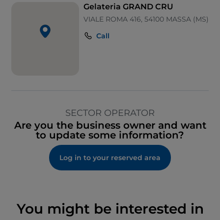
Gelateria GRAND CRU
VIALE ROMA 416, 54100 MASSA (MS)
Call
SECTOR OPERATOR
Are you the business owner and want
to update some information?
Log in to your reserved area
You might be interested in