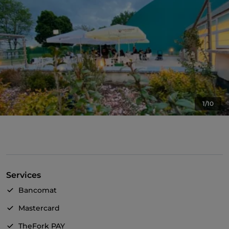
1/10
Services
Bancomat
Mastercard
TheFork PAY