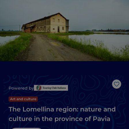
Like
Powered by
Art and culture
The Lomellina region: nature and
culture in the province of Pavia