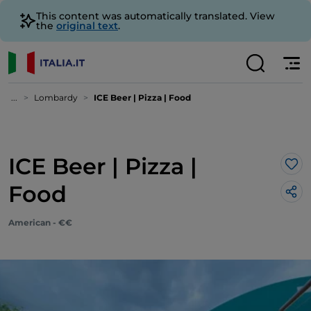
This content was automatically translated. View
the
original text
.
...
Lombardy
ICE Beer | Pizza | Food
ICE Beer | Pizza |
Lik
Food
American - €€