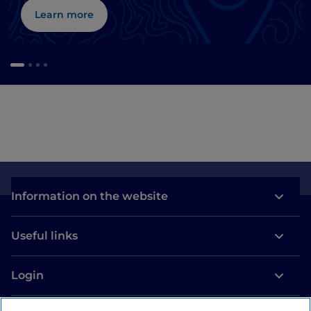
Learn more
Information on the website
Useful links
Login
Let’s keep in touch