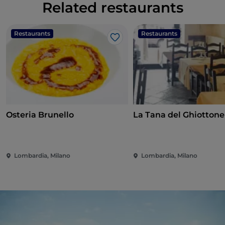
Related restaurants
Restaurants
Restaurants
Like
Osteria Brunello
La Tana del Ghiottone
Lombardia, Milano
Lombardia, Milano