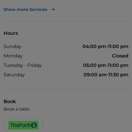
UnionPay via TheFork PAY
Show more Services
Visa
Pets allowed
Hours
Cocktail
Sunday
04:00 pm-11:00 pm
English spoken
Monday
Closed
Soccer matches
Tuesday - Friday
05:00 pm-11:00 pm
Wi-Fi
Saturday
09:00 am-11:30 pm
Book
Book a table