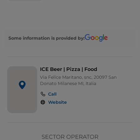
Some information is provided by:
ICE Beer | Pizza | Food
Via Felice Maritano, snc, 20097 San
Donato Milanese MI, Italia
Call
Website
SECTOR OPERATOR