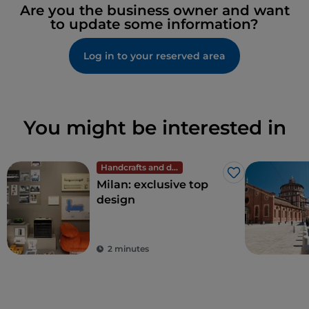
Are you the business owner and want
to update some information?
Log in to your reserved area
You might be interested in
Handcrafts and design
Like
Milan: exclusive top
design
2 minutes