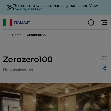
This content was automatically translated. View
the
original text
.
...
Rome
Zerozero100
Zerozero100
Lik
Fish & Seafood - €€