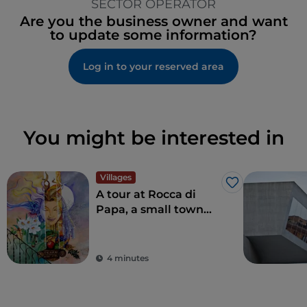
SECTOR OPERATOR
Are you the business owner and want
to update some information?
Log in to your reserved area
You might be interested in
Villages
Like
A tour at Rocca di
Papa, a small town
where over the
centuries various
legends have arisen
4 minutes