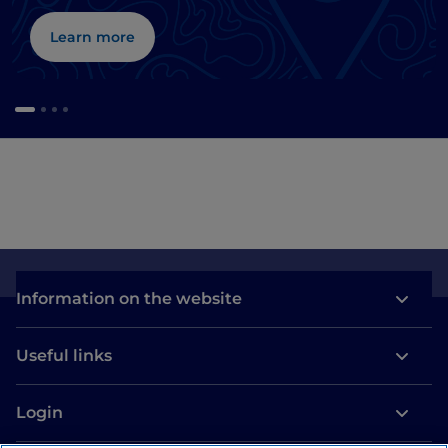
Learn more
Information on the website
Useful links
Login