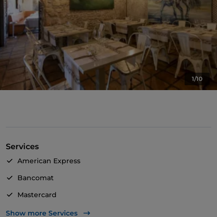
1/10
Services
American Express
Bancomat
Mastercard
TheFork PAY
Show more Services