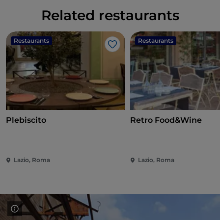
Related restaurants
Restaurants
Restaurants
Like
Plebiscito
Retro Food&Wine
Lazio, Roma
Lazio, Roma