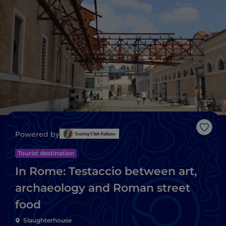
Like
Powered by
Tourist destination
In Rome: Testaccio between art,
archaeology and Roman street
food
Slaughterhouse