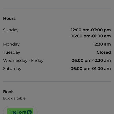
UnionPay via TheFork PAY
Visa
Hours
Pets allowed
Sunday
12:00 pm-03:00 pm
English spoken
06:00 pm-01:00 am
Children's menu
Monday
12:30 am
Wi-Fi
Tuesday
Closed
Wednesday - Friday
06:00 pm-12:30 am
Saturday
06:00 pm-01:00 am
Book
Book a table