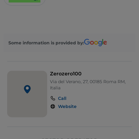
Some information is provided by:
Zerozero100
Via del Verano, 27, 00185 Roma RM,
Italia
Call
Website