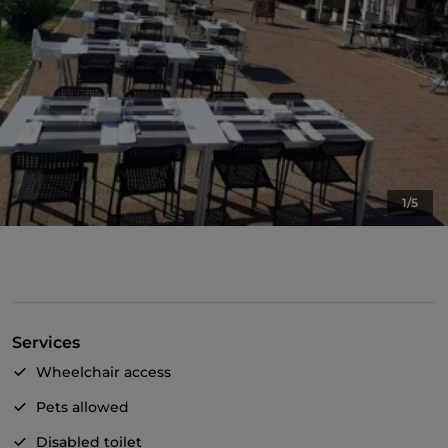
1/5
Services
Wheelchair access
Pets allowed
Disabled toilet