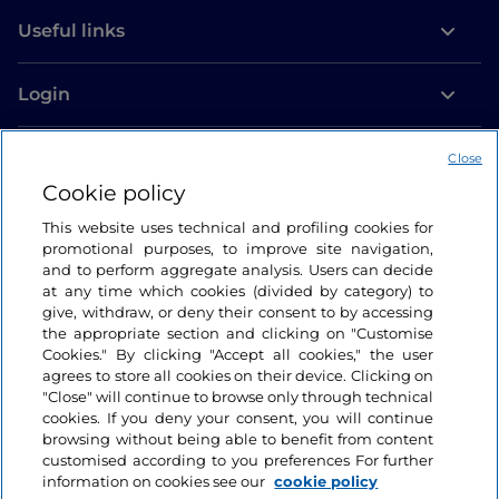
Useful links
Login
Let’s keep in touch
Close
Cookie policy
This website uses technical and profiling cookies for
promotional purposes, to improve site navigation,
and to perform aggregate analysis. Users can decide
at any time which cookies (divided by category) to
give, withdraw, or deny their consent to by accessing
the appropriate section and clicking on "Customise
Cookies." By clicking "Accept all cookies," the user
agrees to store all cookies on their device. Clicking on
"Close" will continue to browse only through technical
cookies. If you deny your consent, you will continue
browsing without being able to benefit from content
customised according to you preferences For further
information on cookies see our
cookie policy