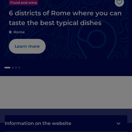
Food and wine
Like
6 districts of Rome where you can
taste the best typical dishes
Rome
Learn more
Information on the website