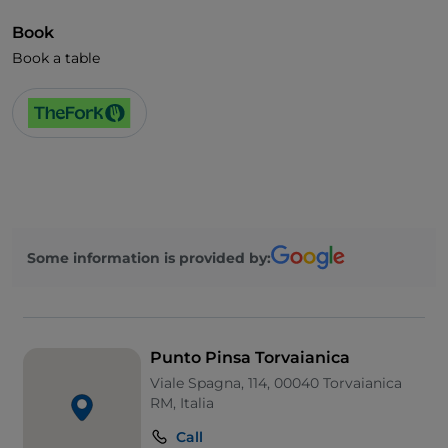
Book
Book a table
Some information is provided by:
Punto Pinsa Torvaianica
Viale Spagna, 114, 00040 Torvaianica
RM, Italia
Call