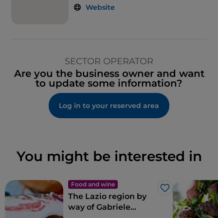
Website
SECTOR OPERATOR
Are you the business owner and want
to update some information?
Log in to your reserved area
You might be interested in
Food and wine
Like
The Lazio region by
way of Gabriele
Bonci’s pizza