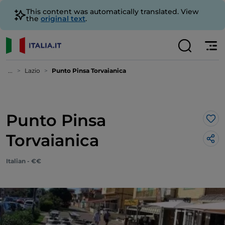
This content was automatically translated. View
the
original text
.
...
Lazio
Punto Pinsa Torvaianica
Punto Pinsa
Lik
Torvaianica
Italian - €€