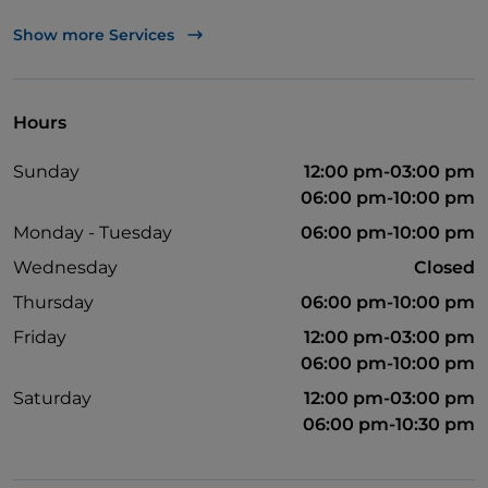
Cocktail
Show more Services
English spoken
Children's menu
Hours
Spanish spoken
Sunday
12:00 pm-03:00 pm
06:00 pm-10:00 pm
Monday - Tuesday
06:00 pm-10:00 pm
Wednesday
Closed
Thursday
06:00 pm-10:00 pm
Friday
12:00 pm-03:00 pm
06:00 pm-10:00 pm
Saturday
12:00 pm-03:00 pm
06:00 pm-10:30 pm