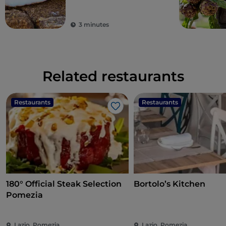
3 minutes
Related restaurants
Restaurants
Restaurants
Like
180° Official Steak Selection
Bortolo’s Kitchen
Pomezia
Lazio, Pomezia
Lazio, Pomezia