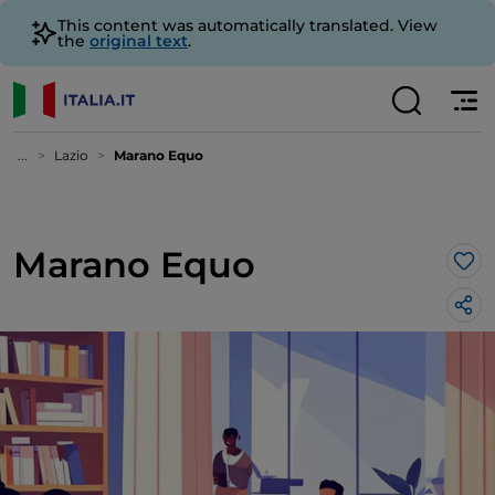
This content was automatically translated. View
the
original text
.
...
Lazio
Marano Equo
Marano Equo
Lik