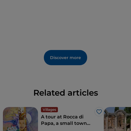
the traditional miracle of
1540
, when blood
reportedly dripped from an oak branch following an
apparition of the Virgin Mary. Local events include
the Feast of the
Madonna della Neve
(Our Lady of
the Snows) and various summer festivals held in the
village.
Discover more
Related articles
Villages
Like
A tour at Rocca di
Papa, a small town
where over the