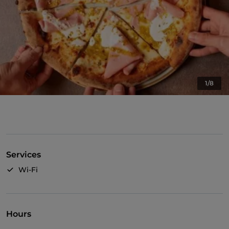
1/8
Services
Wi-Fi
Hours