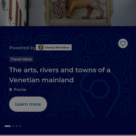
Like
Powered by
Travel Ideas
The arts, rivers and towns of a
Venetian mainland
Porcia
Learn more