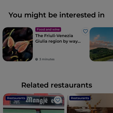
You might be interested in
Food and wine
Like
The Friuli-Venezia
Giulia region by way
of Renato Bosco’s
pizza
3 minutes
Related restaurants
Restaurants
Restaurants
Like