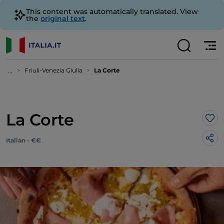
This content was automatically translated. View
the
original text
.
...
Friuli-Venezia Giulia
La Corte
La Corte
Lik
Italian - €€