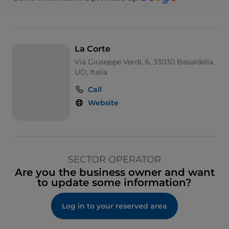
La Corte
Via Giuseppe Verdi, 6, 33030 Basaldella
UD, Italia
Call
Website
SECTOR OPERATOR
Are you the business owner and want
to update some information?
Log in to your reserved area