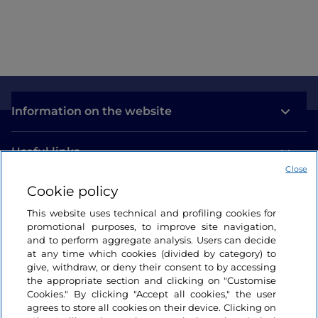
Information on the website
Useful links
Close
Cookie policy
Login
This website uses technical and profiling cookies for
Let’s keep in touch
promotional purposes, to improve site navigation,
and to perform aggregate analysis. Users can decide
at any time which cookies (divided by category) to
give, withdraw, or deny their consent to by accessing
the appropriate section and clicking on "Customise
Cookies." By clicking "Accept all cookies," the user
agrees to store all cookies on their device. Clicking on