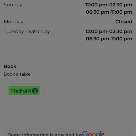
Sunday
12:00 pm-02:30 pm
06:30 pm-11:00 pm
Monday
Closed
Tuesday - Saturday
12:00 pm-02:30 pm
06:30 pm-11:00 pm
Book
Book a table
Some information is provided by: