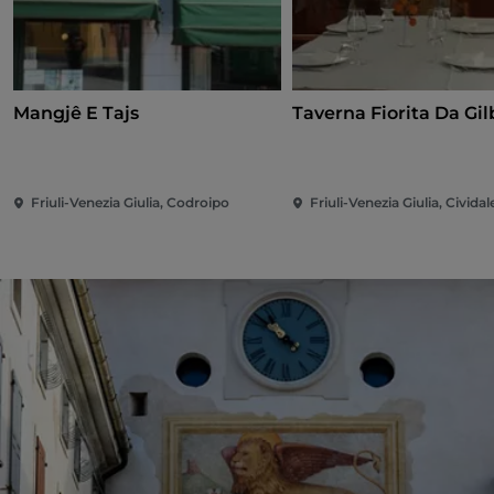
Mangjê E Tajs
Taverna Fi
Friuli-Venezia Giulia, Codroipo
Friuli-Venezia Giulia, Cividale